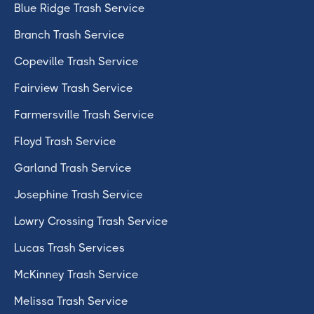
Blue Ridge Trash Service
Branch Trash Service
Copeville Trash Service
Fairview Trash Service
Farmersville Trash Service
Floyd Trash Service
Garland Trash Service
Josephine Trash Service
Lowry Crossing Trash Service
Lucas Trash Services
McKinney Trash Service
Melissa Trash Service