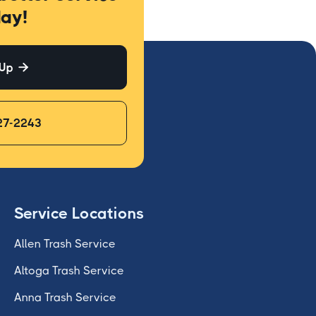
ay!
 Up

27-2243
Service Locations
Allen Trash Service
Altoga Trash Service
Anna Trash Service