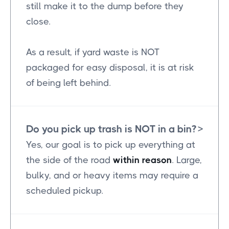
still make it to the dump before they
close.
As a result, if yard waste is NOT
packaged for easy disposal, it is at risk
of being left behind.
Do you pick up trash is NOT in a bin?
>
Yes, our goal is to pick up everything at
the side of the road
within reason
. Large,
bulky, and or heavy items may require a
scheduled pickup.