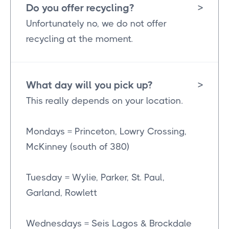
Do you offer recycling?
>
Unfortunately no, we do not offer
recycling at the moment.
What day will you pick up?
>
This really depends on your location.
Mondays = Princeton, Lowry Crossing,
McKinney (south of 380)
Tuesday = Wylie, Parker, St. Paul,
Garland, Rowlett
Wednesdays = Seis Lagos & Brockdale