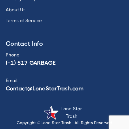
About Us
Terms of Service
Contact Info
Phone
(+1) 517 GARBAGE
Email
Contact@LoneStarTrash.com
Lone Star
Trash
Copyright © Lone Star Trash
| All Rights Reserved