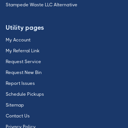
Stampede Waste LLC Alternative
Utility pages
My Account
My Referral Link
Request Service
Request New Bin
Report Issues
Schedule Pickups
Sitemap
Contact Us
Privacy Policy