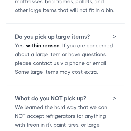
mattresses, bed frames, pallets, and
other large items that will not fit in a bin.
Do you pick up large items?
>
Yes,
within reason
. If you are concerned
about a large item or have questions,
please contact us via phone or email.
Some large items may cost extra.
What do you NOT pick up?
>
We learned the hard way that we can
NOT accept refrigerators (or anything
with freon in it), paint, tires, or large