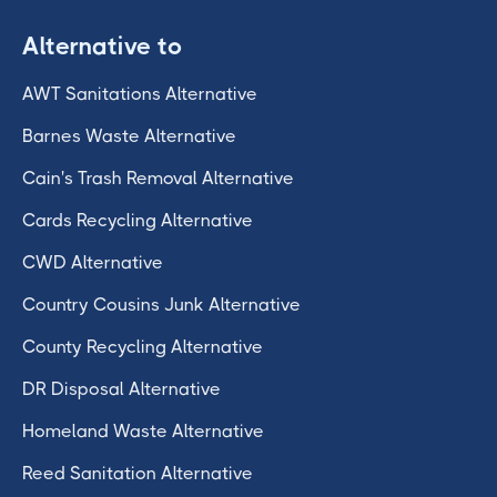
Alternative to
AWT Sanitations Alternative
Barnes Waste Alternative
Cain's Trash Removal Alternative
Cards Recycling Alternative
CWD Alternative
Country Cousins Junk Alternative
County Recycling Alternative
DR Disposal Alternative
Homeland Waste Alternative
Reed Sanitation Alternative