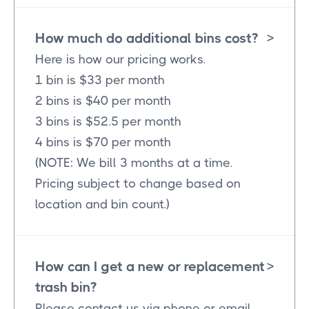
How much do additional bins cost?
>
Here is how our pricing works.
1 bin is $33 per month
2 bins is $40 per month
3 bins is $52.5 per month
4 bins is $70 per month
(NOTE: We bill 3 months at a time.
Pricing subject to change based on
location and bin count.)
How can I get a new or replacement
>
trash bin?
Please contact us via phone or email