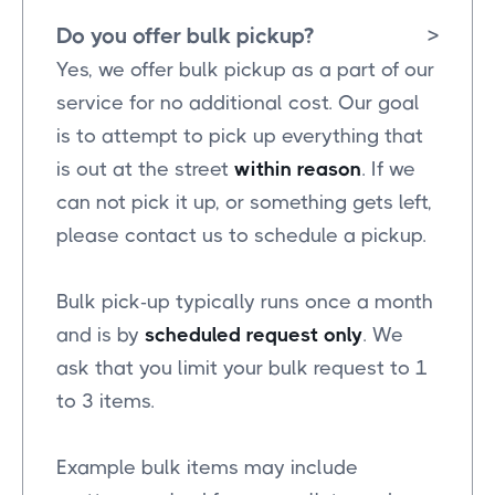
Do you offer bulk pickup?
>
Yes, we offer bulk pickup as a part of our
service for no additional cost. Our goal
is to attempt to pick up everything that
is out at the street
within reason
. If we
can not pick it up, or something gets left,
please contact us to schedule a pickup.
Bulk pick-up typically runs once a month
and is by
scheduled request only
. We
ask that you limit your bulk request to 1
to 3 items.
Example bulk items may include