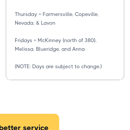
Thursday = Farmersville, Copeville,
Nevada, & Lavon
Fridays = McKinney (north of 380),
Melissa, Blueridge, and Anna
(NOTE: Days are subject to change.)
better service