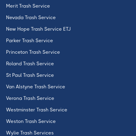
Merit Trash Service
Nevada Trash Service
New Hope Trash Service ETJ
Parker Trash Service
Princeton Trash Service
Roland Trash Service
St Paul Trash Service
Van Alstyne Trash Service
Verona Trash Service
Westminster Trash Service
Weston Trash Service
Wylie Trash Services