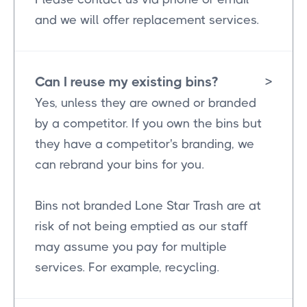
and we will offer replacement services.
Can I reuse my existing bins?
>
Yes, unless they are owned or branded
by a competitor. If you own the bins but
they have a competitor's branding, we
can rebrand your bins for you.
Bins not branded Lone Star Trash are at
risk of not being emptied as our staff
may assume you pay for multiple
services. For example, recycling.