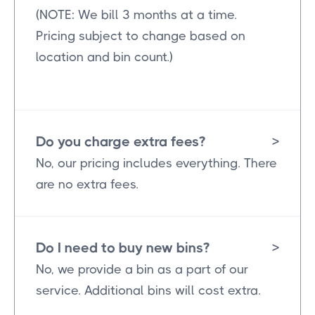
(NOTE: We bill 3 months at a time.
Pricing subject to change based on
location and bin count.)
Do you charge extra fees?
>
No, our pricing includes everything. There
are no extra fees.
Do I need to buy new bins?
>
No, we provide a bin as a part of our
service. Additional bins will cost extra.