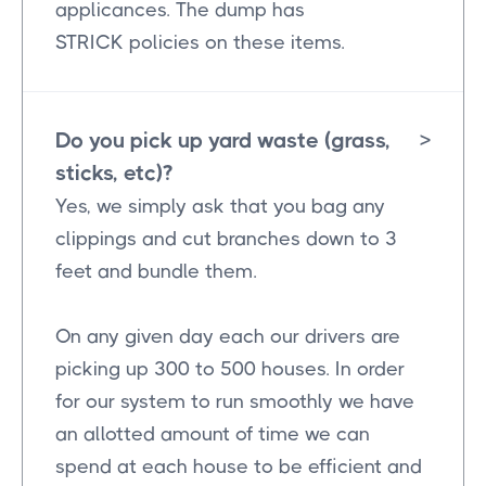
applicances. The dump has
STRICK policies on these items.
Do you pick up yard waste (grass,
>
sticks, etc)?
Yes, we simply ask that you bag any
clippings and cut branches down to 3
feet and bundle them.
On any given day each our drivers are
picking up 300 to 500 houses. In order
for our system to run smoothly we have
an allotted amount of time we can
spend at each house to be efficient and