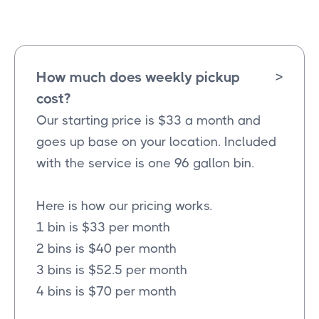
How much does weekly pickup
>
cost?
Our starting price is $33 a month and
goes up base on your location. Included
with the service is one 96 gallon bin.
Here is how our pricing works.
1 bin is $33 per month
2 bins is $40 per month
3 bins is $52.5 per month
4 bins is $70 per month