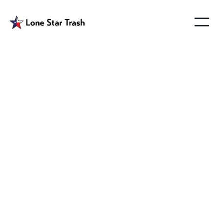
Altoga Trash
