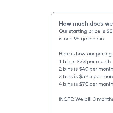
How much does wee
Our starting price is $
is one 96 gallon bin.
Here is how our pricing
1 bin is $33 per month
2 bins is $40 per mont
3 bins is $52.5 per mon
4 bins is $70 per mont
(NOTE: We bill 3 months