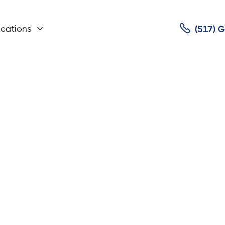

cations
(517)
