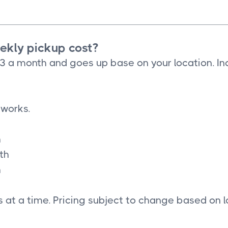
kly pickup cost?
33 a month and goes up base on your location. In
 works.
h
th
h
 at a time. Pricing subject to change based on l