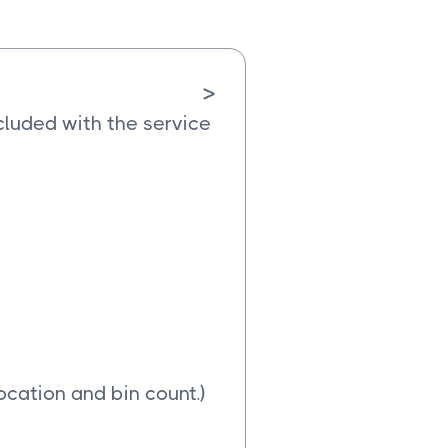
>
cluded with the service
ocation and bin count.)