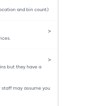
ocation and bin count.)
>
ices.
>
ins but they have a
ur staff may assume you