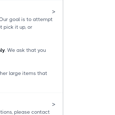
>
 Our goal is to attempt
t pick it up, or
ly
. We ask that you
her large items that
>
stions, please contact