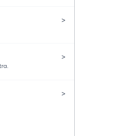
>
>
tra.
>