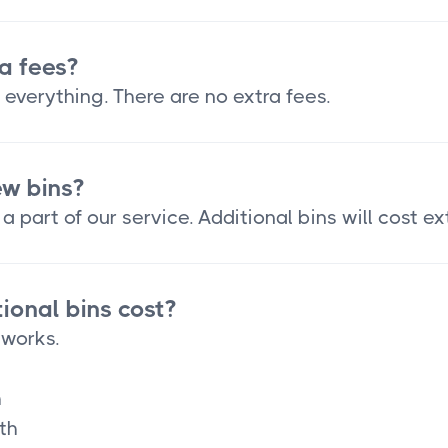
a fees?
 everything. There are no extra fees.
ew bins?
a part of our service. Additional bins will cost ex
onal bins cost?
 works.
h
th