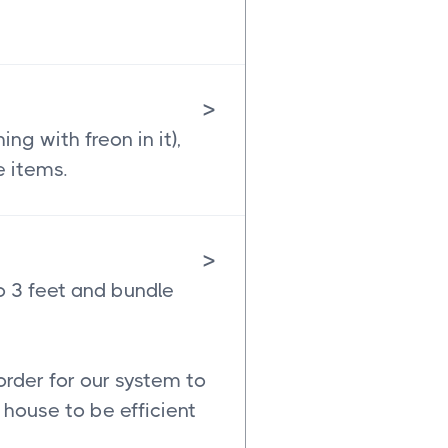
>
g with freon in it),
e items.
>
o 3 feet and bundle
order for our system to
house to be efficient