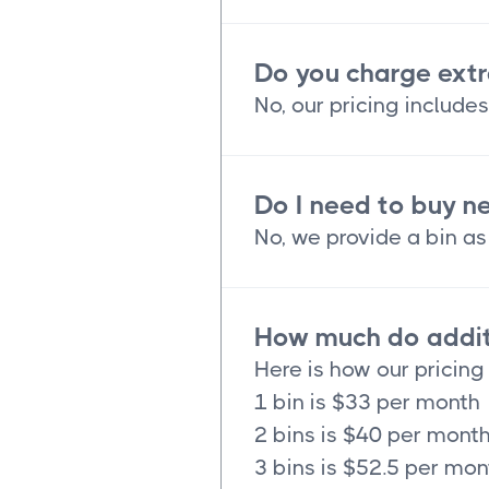
Do you charge extr
No, our pricing includes
Do I need to buy n
No, we provide a bin as 
How much do additi
Here is how our pricing
1 bin is $33 per month
2 bins is $40 per mont
3 bins is $52.5 per mon