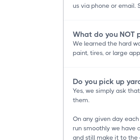
us via phone or email.
What do you NOT p
We learned the hard way
paint, tires, or large 
Do you pick up yard
Yes, we simply ask tha
them.
On any given day each o
run smoothly we have a
and still make it to th