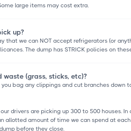
 Some large items may cost extra.
ick up?
 that we can NOT accept refrigerators (or anythin
applicances. The dump has STRICK policies on thes
 waste (grass, sticks, etc)?
t you bag any clippings and cut branches down t
ur drivers are picking up 300 to 500 houses. In 
n allotted amount of time we can spend at each 
e dump before they close.