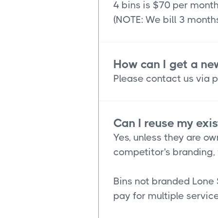
4 bins is $70 per mont
(NOTE: We bill 3 months
How can I get a ne
Please contact us via p
Can I reuse my exis
Yes, unless they are ow
competitor's branding, 
Bins not branded Lone 
pay for multiple service