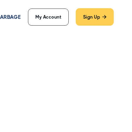
 GARBAGE
My Account
Sign Up
