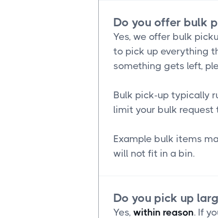
Do you offer bulk 
Yes, we offer bulk picku
to pick up everything th
something gets left, pl
Bulk pick-up typically 
limit your bulk request 
Example bulk items may
will not fit in a bin.
Do you pick up lar
Yes,
within reason
. If 