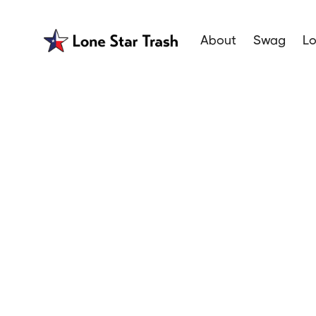
About
Swag
Lo
Best Trash