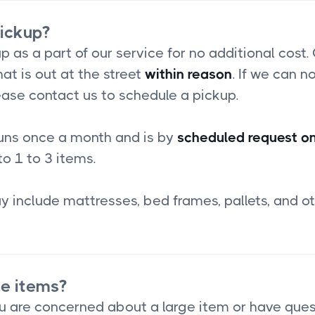
pickup?
p as a part of our service for no additional cost.
at is out at the street
within reason
. If we can no
ease contact us to schedule a pickup.
runs once a month and is by
scheduled request on
to 1 to 3 items.
 include mattresses, bed frames, pallets, and ot
ge items?
you are concerned about a large item or have que