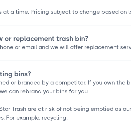
h
 at a time. Pricing subject to change based on l
w or replacement trash bin?
hone or email and we will offer replacement serv
ting bins?
ned or branded by a competitor. If you own the b
we can rebrand your bins for you.
Star Trash are at risk of not being emptied as o
s. For example, recycling.