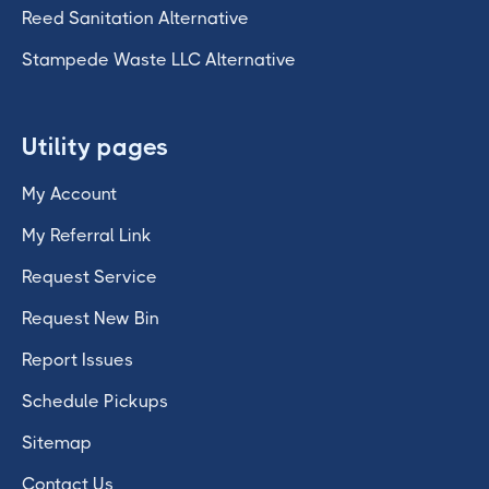
Reed Sanitation Alternative
Stampede Waste LLC Alternative
Utility pages
My Account
My Referral Link
Request Service
Request New Bin
Report Issues
Schedule Pickups
Sitemap
Contact Us