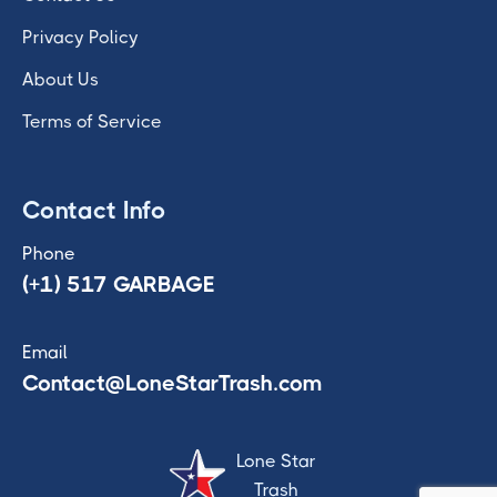
Privacy Policy
About Us
Terms of Service
Contact Info
Phone
(+1) 517 GARBAGE
Email
Contact@LoneStarTrash.com
Lone Star
Trash