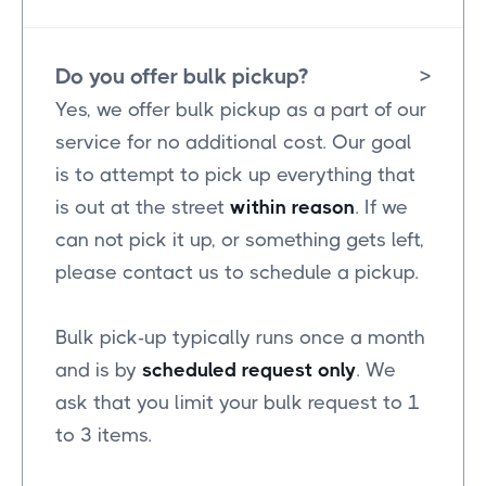
Do you offer bulk pickup?
>
Yes, we offer bulk pickup as a part of our
service for no additional cost. Our goal
is to attempt to pick up everything that
is out at the street
within reason
. If we
can not pick it up, or something gets left,
please contact us to schedule a pickup.
Bulk pick-up typically runs once a month
and is by
scheduled request only
. We
ask that you limit your bulk request to 1
to 3 items.