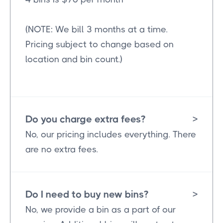
(NOTE: We bill 3 months at a time.
Pricing subject to change based on
location and bin count.)
Do you charge extra fees?
>
No, our pricing includes everything. There
are no extra fees.
Do I need to buy new bins?
>
No, we provide a bin as a part of our