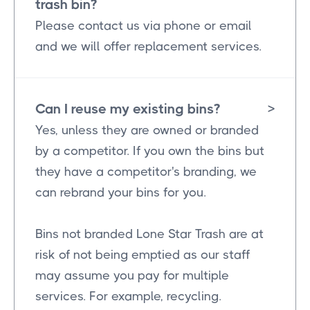
trash bin?
Please contact us via phone or email
and we will offer replacement services.
Can I reuse my existing bins?
>
Yes, unless they are owned or branded
by a competitor. If you own the bins but
they have a competitor's branding, we
can rebrand your bins for you.
Bins not branded Lone Star Trash are at
risk of not being emptied as our staff
may assume you pay for multiple
services. For example, recycling.