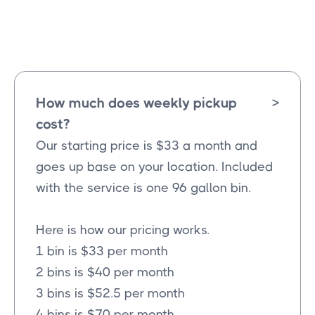
Lucas
Texas
How much does weekly pickup
>
cost?
Our starting price is $33 a month and
goes up base on your location. Included
with the service is one 96 gallon bin.
Here is how our pricing works.
1 bin is $33 per month
2 bins is $40 per month
3 bins is $52.5 per month
4 bins is $70 per month