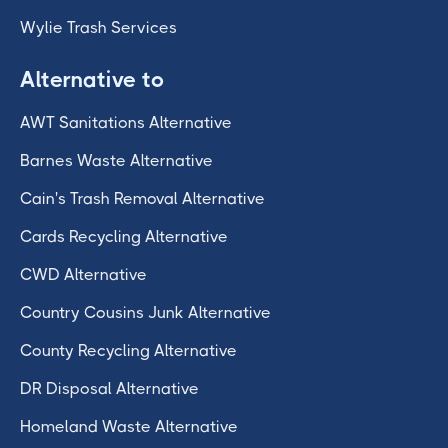
Wylie Trash Services
Alternative to
AWT Sanitations Alternative
Barnes Waste Alternative
Cain's Trash Removal Alternative
Cards Recycling Alternative
CWD Alternative
Country Cousins Junk Alternative
County Recycling Alternative
DR Disposal Alternative
Homeland Waste Alternative