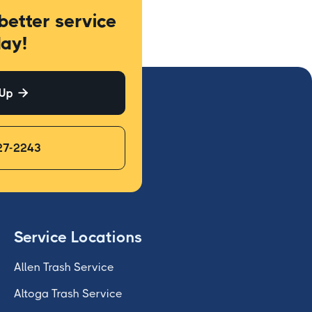
better service
ay!
 Up

27-2243
Service Locations
Allen Trash Service
Altoga Trash Service