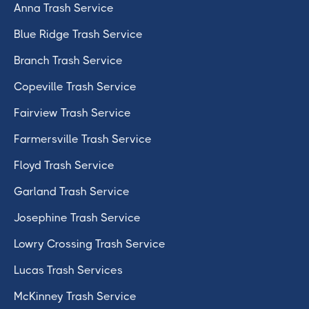
Anna Trash Service
Blue Ridge Trash Service
Branch Trash Service
Copeville Trash Service
Fairview Trash Service
Farmersville Trash Service
Floyd Trash Service
Garland Trash Service
Josephine Trash Service
Lowry Crossing Trash Service
Lucas Trash Services
McKinney Trash Service