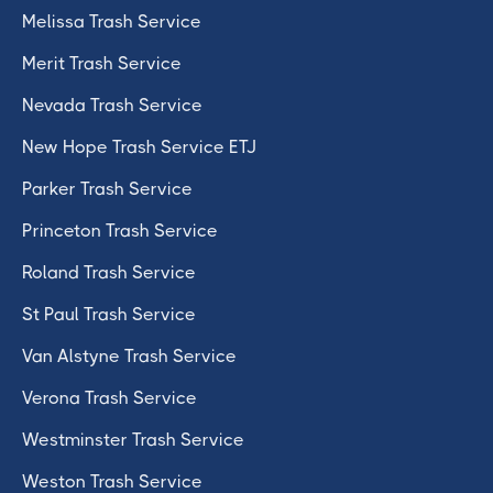
Melissa Trash Service
Merit Trash Service
Nevada Trash Service
New Hope Trash Service ETJ
Parker Trash Service
Princeton Trash Service
Roland Trash Service
St Paul Trash Service
Van Alstyne Trash Service
Verona Trash Service
Westminster Trash Service
Weston Trash Service