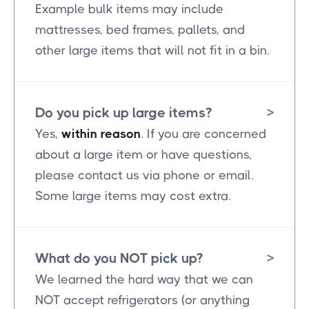
Example bulk items may include
mattresses, bed frames, pallets, and
other large items that will not fit in a bin.
Do you pick up large items?
>
Yes,
within reason
. If you are concerned
about a large item or have questions,
please contact us via phone or email.
Some large items may cost extra.
What do you NOT pick up?
>
We learned the hard way that we can
NOT accept refrigerators (or anything