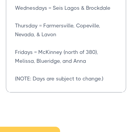
Wednesdays = Seis Lagos & Brockdale
Thursday = Farmersville, Copeville,
Nevada, & Lavon
Fridays = McKinney (north of 380),
Melissa, Blueridge, and Anna
(NOTE: Days are subject to change.)