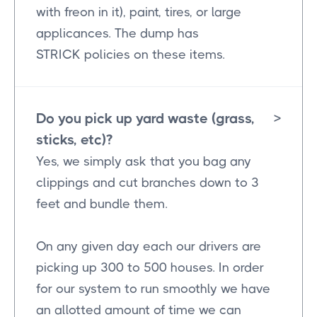
with freon in it), paint, tires, or large
applicances. The dump has
STRICK policies on these items.
Do you pick up yard waste (grass,
>
sticks, etc)?
Yes, we simply ask that you bag any
clippings and cut branches down to 3
feet and bundle them.
On any given day each our drivers are
picking up 300 to 500 houses. In order
for our system to run smoothly we have
an allotted amount of time we can