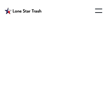
Best Trash Service in
Lucas Texas
