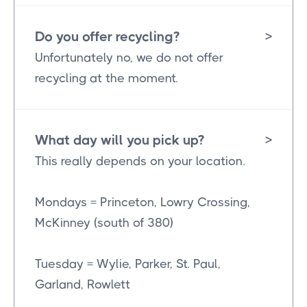
Do you offer recycling?
>
Unfortunately no, we do not offer
recycling at the moment.
What day will you pick up?
>
This really depends on your location.
Mondays = Princeton, Lowry Crossing,
McKinney (south of 380)
Tuesday = Wylie, Parker, St. Paul,
Garland, Rowlett