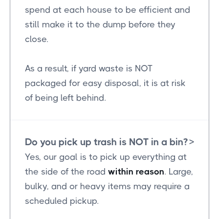
spend at each house to be efficient and
still make it to the dump before they
close.
As a result, if yard waste is NOT
packaged for easy disposal, it is at risk
of being left behind.
Do you pick up trash is NOT in a bin?
>
Yes, our goal is to pick up everything at
the side of the road
within reason
. Large,
bulky, and or heavy items may require a
scheduled pickup.