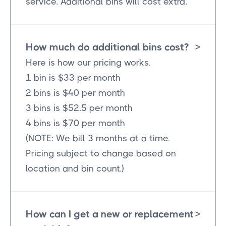
service. Additional bins will cost extra.
How much do additional bins cost?
>
Here is how our pricing works.
1 bin is $33 per month
2 bins is $40 per month
3 bins is $52.5 per month
4 bins is $70 per month
(NOTE: We bill 3 months at a time.
Pricing subject to change based on
location and bin count.)
How can I get a new or replacement
>