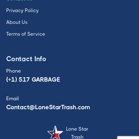
Privacy Policy
About Us
Terms of Service
Contact Info
Phone
(+1) 517 GARBAGE
Email
Contact@LoneStarTrash.com
Lone Star
Trash