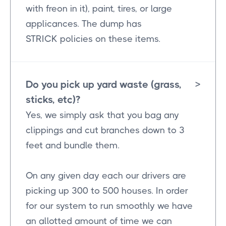
with freon in it), paint, tires, or large
applicances. The dump has
STRICK policies on these items.
Do you pick up yard waste (grass,
>
sticks, etc)?
Yes, we simply ask that you bag any
clippings and cut branches down to 3
feet and bundle them.
On any given day each our drivers are
picking up 300 to 500 houses. In order
for our system to run smoothly we have
an allotted amount of time we can