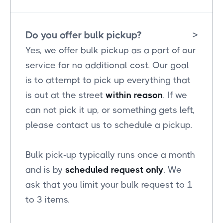
Do you offer bulk pickup?
>
Yes, we offer bulk pickup as a part of our
service for no additional cost. Our goal
is to attempt to pick up everything that
is out at the street
within reason
. If we
can not pick it up, or something gets left,
please contact us to schedule a pickup.
Bulk pick-up typically runs once a month
and is by
scheduled request only
. We
ask that you limit your bulk request to 1
to 3 items.