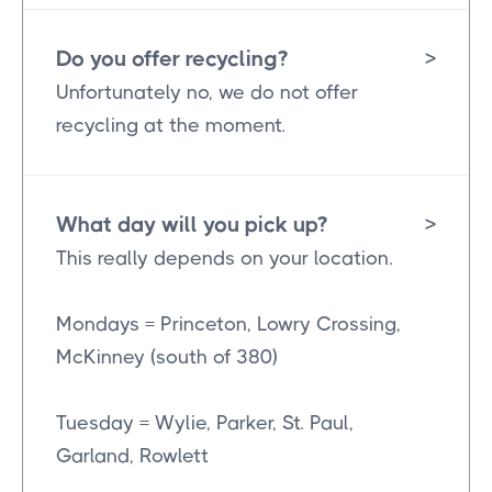
Do you offer recycling?
>
Unfortunately no, we do not offer
recycling at the moment.
What day will you pick up?
>
This really depends on your location.
Mondays = Princeton, Lowry Crossing,
McKinney (south of 380)
Tuesday = Wylie, Parker, St. Paul,
Garland, Rowlett