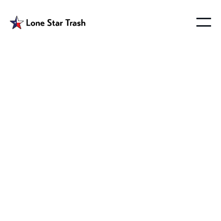
Farmersville
Garbage Hauler
