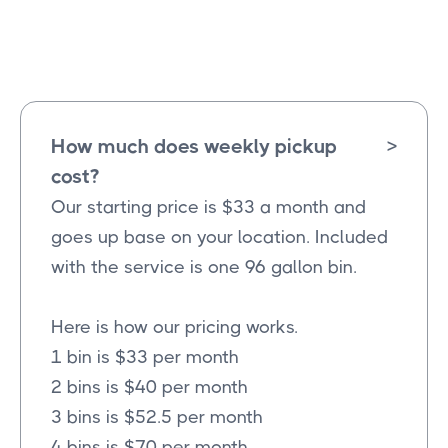
Farmersville
Texas
How much does weekly pickup
>
cost?
Our starting price is $33 a month and
goes up base on your location. Included
with the service is one 96 gallon bin.
Here is how our pricing works.
1 bin is $33 per month
2 bins is $40 per month
3 bins is $52.5 per month
4 bins is $70 per month