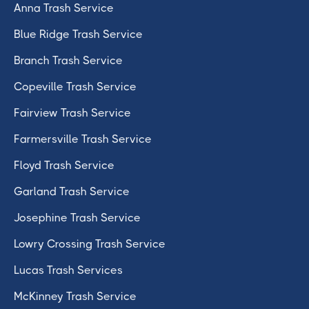
Anna Trash Service
Blue Ridge Trash Service
Branch Trash Service
Copeville Trash Service
Fairview Trash Service
Farmersville Trash Service
Floyd Trash Service
Garland Trash Service
Josephine Trash Service
Lowry Crossing Trash Service
Lucas Trash Services
McKinney Trash Service