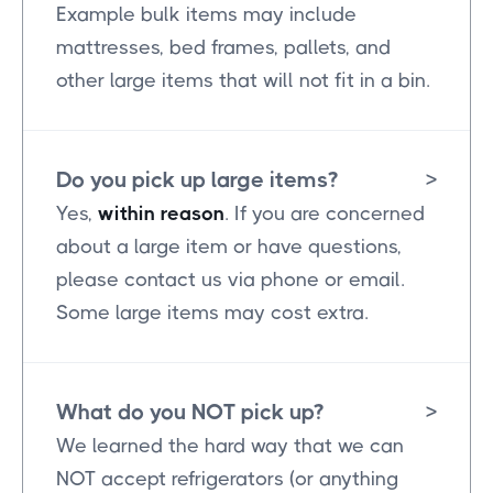
Example bulk items may include
mattresses, bed frames, pallets, and
other large items that will not fit in a bin.
Do you pick up large items?
>
Yes,
within reason
. If you are concerned
about a large item or have questions,
please contact us via phone or email.
Some large items may cost extra.
What do you NOT pick up?
>
We learned the hard way that we can
NOT accept refrigerators (or anything