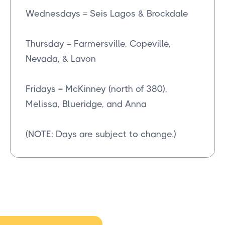
Wednesdays = Seis Lagos & Brockdale
Thursday = Farmersville, Copeville,
Nevada, & Lavon
Fridays = McKinney (north of 380),
Melissa, Blueridge, and Anna
(NOTE: Days are subject to change.)