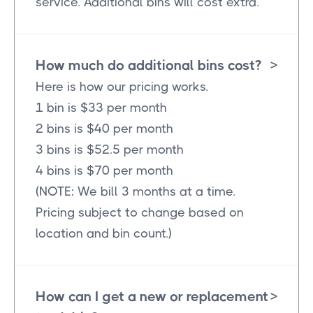
service. Additional bins will cost extra.
How much do additional bins cost?
>
Here is how our pricing works.
1 bin is $33 per month
2 bins is $40 per month
3 bins is $52.5 per month
4 bins is $70 per month
(NOTE: We bill 3 months at a time.
Pricing subject to change based on
location and bin count.)
How can I get a new or replacement
>