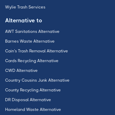
Wylie Trash Services
Alternative to
AWT Sanitations Alternative
Barnes Waste Alternative
Cain's Trash Removal Alternative
Cards Recycling Alternative
CWD Alternative
Country Cousins Junk Alternative
County Recycling Alternative
DR Disposal Alternative
Homeland Waste Alternative