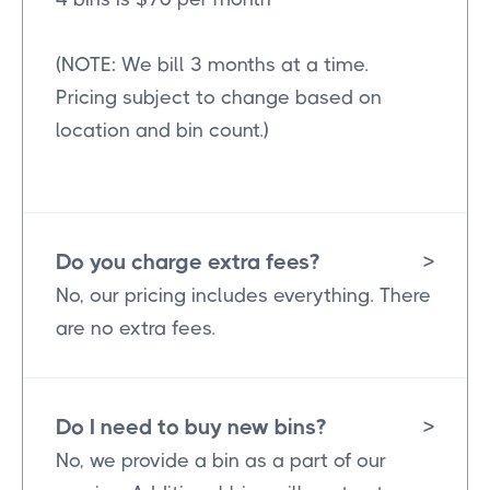
(NOTE: We bill 3 months at a time.
Pricing subject to change based on
location and bin count.)
Do you charge extra fees?
>
No, our pricing includes everything. There
are no extra fees.
Do I need to buy new bins?
>
No, we provide a bin as a part of our