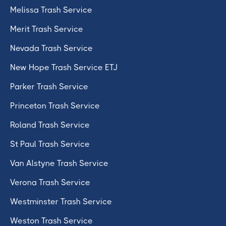
Melissa Trash Service
Merit Trash Service
Nevada Trash Service
New Hope Trash Service ETJ
Parker Trash Service
Princeton Trash Service
Roland Trash Service
St Paul Trash Service
Van Alstyne Trash Service
Verona Trash Service
Westminster Trash Service
Weston Trash Service