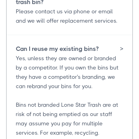
trash bin?
Please contact us via phone or email
and we will offer replacement services.
Can I reuse my existing bins?
>
Yes, unless they are owned or branded
by a competitor. If you own the bins but
they have a competitor's branding, we
can rebrand your bins for you.
Bins not branded Lone Star Trash are at
risk of not being emptied as our staff
may assume you pay for multiple
services. For example, recycling.