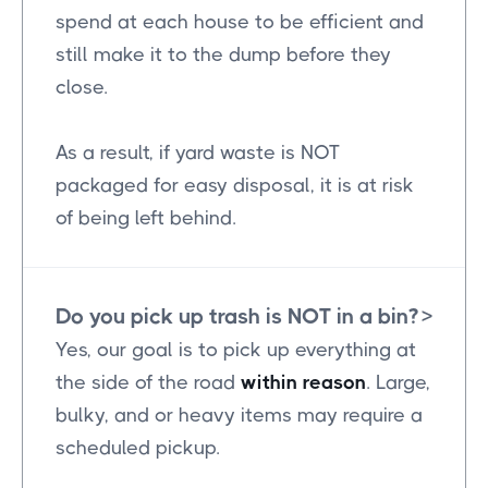
spend at each house to be efficient and
still make it to the dump before they
close.
As a result, if yard waste is NOT
packaged for easy disposal, it is at risk
of being left behind.
Do you pick up trash is NOT in a bin?
>
Yes, our goal is to pick up everything at
the side of the road
within reason
. Large,
bulky, and or heavy items may require a
scheduled pickup.