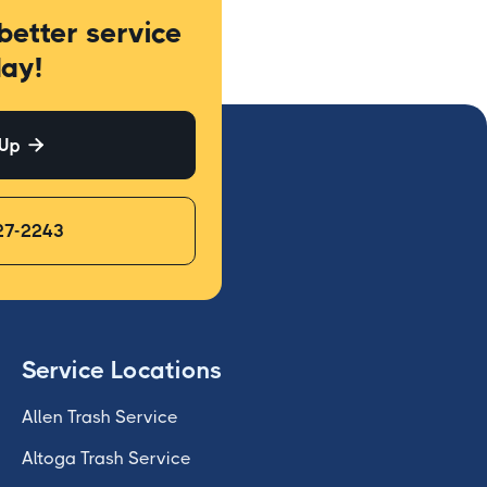
better service
ay!
 Up

27-2243
Service Locations
Allen Trash Service
Altoga Trash Service