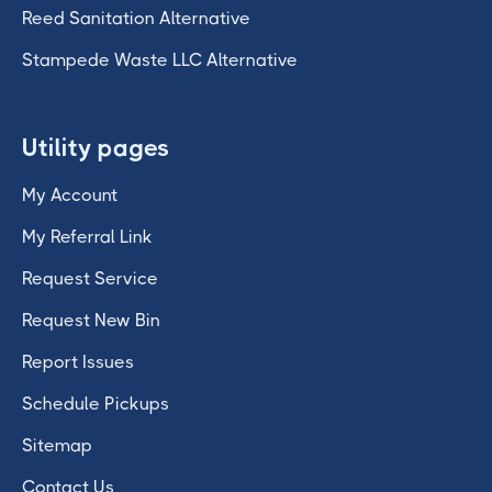
Reed Sanitation Alternative
Stampede Waste LLC Alternative
Utility pages
My Account
My Referral Link
Request Service
Request New Bin
Report Issues
Schedule Pickups
Sitemap
Contact Us