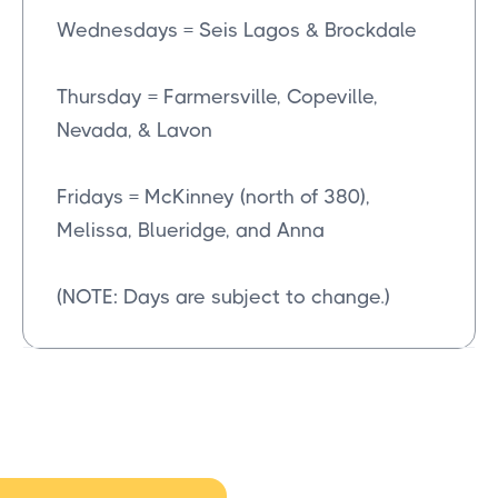
Wednesdays = Seis Lagos & Brockdale
Thursday = Farmersville, Copeville,
Nevada, & Lavon
Fridays = McKinney (north of 380),
Melissa, Blueridge, and Anna
(NOTE: Days are subject to change.)