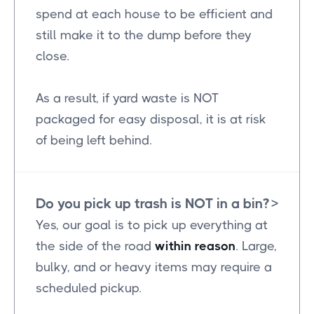
spend at each house to be efficient and
still make it to the dump before they
close.
As a result, if yard waste is NOT
packaged for easy disposal, it is at risk
of being left behind.
Do you pick up trash is NOT in a bin?
>
Yes, our goal is to pick up everything at
the side of the road
within reason
. Large,
bulky, and or heavy items may require a
scheduled pickup.