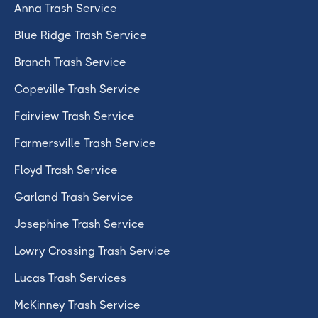
Anna Trash Service
Blue Ridge Trash Service
Branch Trash Service
Copeville Trash Service
Fairview Trash Service
Farmersville Trash Service
Floyd Trash Service
Garland Trash Service
Josephine Trash Service
Lowry Crossing Trash Service
Lucas Trash Services
McKinney Trash Service