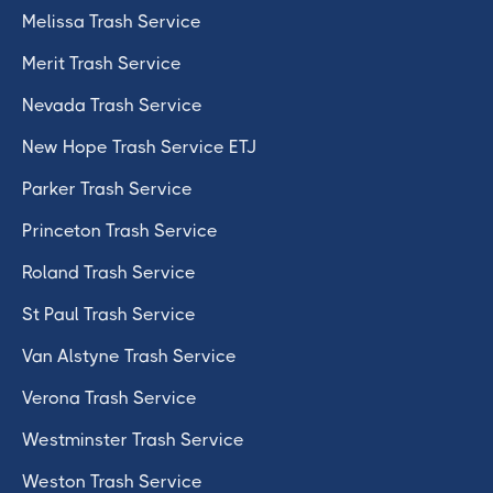
Melissa Trash Service
Merit Trash Service
Nevada Trash Service
New Hope Trash Service ETJ
Parker Trash Service
Princeton Trash Service
Roland Trash Service
St Paul Trash Service
Van Alstyne Trash Service
Verona Trash Service
Westminster Trash Service
Weston Trash Service