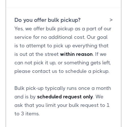
Do you offer bulk pickup?
>
Yes, we offer bulk pickup as a part of our
service for no additional cost. Our goal
is to attempt to pick up everything that
is out at the street
within reason
. If we
can not pick it up, or something gets left,
please contact us to schedule a pickup.
Bulk pick-up typically runs once a month
and is by
scheduled request only
. We
ask that you limit your bulk request to 1
to 3 items.