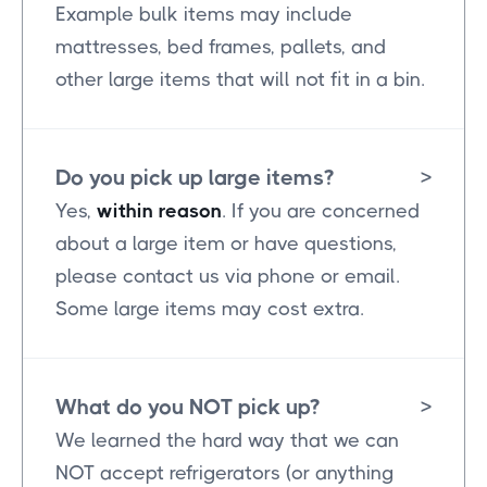
Example bulk items may include
mattresses, bed frames, pallets, and
other large items that will not fit in a bin.
Do you pick up large items?
>
Yes,
within reason
. If you are concerned
about a large item or have questions,
please contact us via phone or email.
Some large items may cost extra.
What do you NOT pick up?
>
We learned the hard way that we can
NOT accept refrigerators (or anything