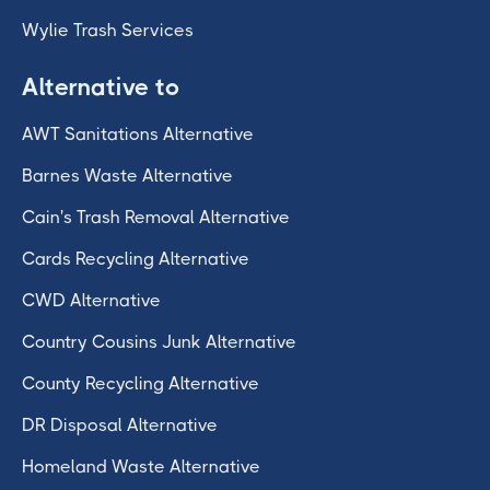
Wylie Trash Services
Alternative to
AWT Sanitations Alternative
Barnes Waste Alternative
Cain's Trash Removal Alternative
Cards Recycling Alternative
CWD Alternative
Country Cousins Junk Alternative
County Recycling Alternative
DR Disposal Alternative
Homeland Waste Alternative