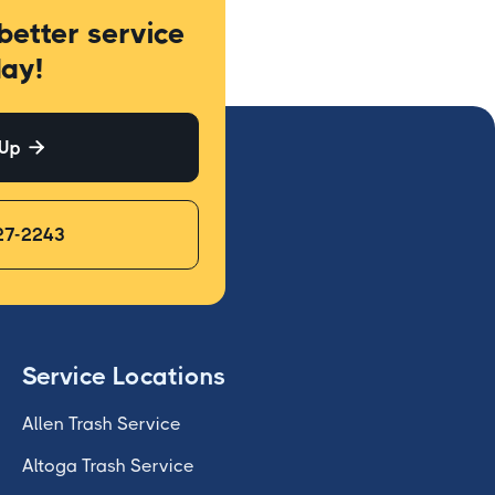
better service
ay!
 Up

27-2243
Service Locations
Allen Trash Service
Altoga Trash Service