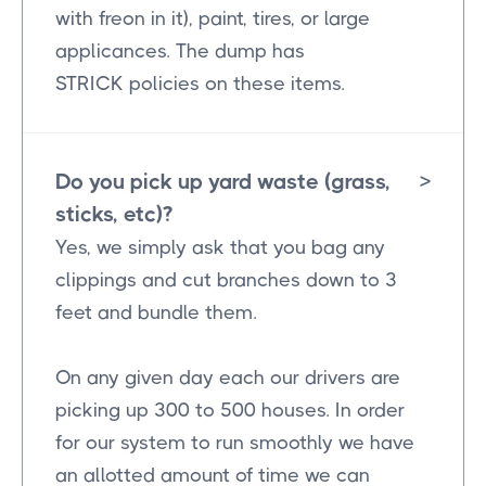
with freon in it), paint, tires, or large
applicances. The dump has
STRICK policies on these items.
Do you pick up yard waste (grass,
>
sticks, etc)?
Yes, we simply ask that you bag any
clippings and cut branches down to 3
feet and bundle them.
On any given day each our drivers are
picking up 300 to 500 houses. In order
for our system to run smoothly we have
an allotted amount of time we can