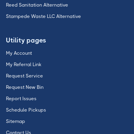
Reed Sanitation Alternative
Stampede Waste LLC Alternative
Utility pages
My Account
My Referral Link
Request Service
Request New Bin
Report Issues
Schedule Pickups
Sitemap
Contact Us