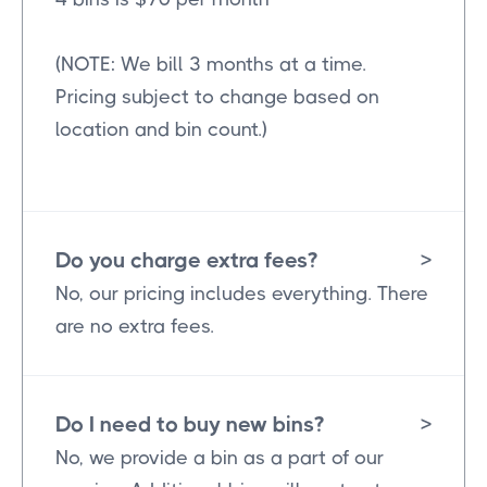
(NOTE: We bill 3 months at a time.
Pricing subject to change based on
location and bin count.)
Do you charge extra fees?
>
No, our pricing includes everything. There
are no extra fees.
Do I need to buy new bins?
>
No, we provide a bin as a part of our