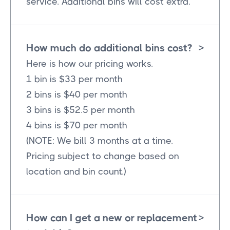
service. Additional bins will cost extra.
How much do additional bins cost?
>
Here is how our pricing works.
1 bin is $33 per month
2 bins is $40 per month
3 bins is $52.5 per month
4 bins is $70 per month
(NOTE: We bill 3 months at a time.
Pricing subject to change based on
location and bin count.)
How can I get a new or replacement
>