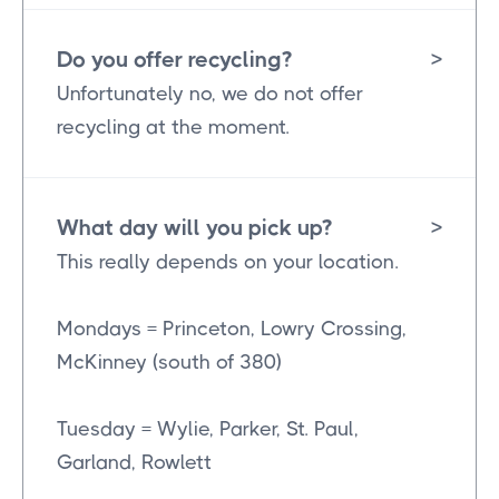
Do you offer recycling?
>
Unfortunately no, we do not offer
recycling at the moment.
What day will you pick up?
>
This really depends on your location.
Mondays = Princeton, Lowry Crossing,
McKinney (south of 380)
Tuesday = Wylie, Parker, St. Paul,
Garland, Rowlett