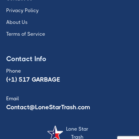
Privacy Policy
About Us
Terms of Service
Contact Info
Phone
(+1) 517 GARBAGE
Email
Contact@LoneStarTrash.com
Lone Star
Trash