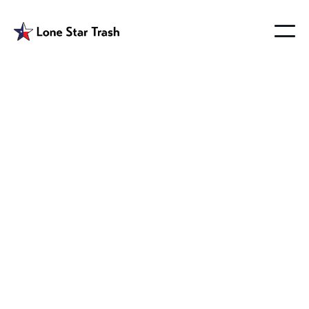
Farmersville Tx
Garbage Pickup
