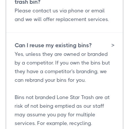
trash bin?
Please contact us via phone or email
and we will offer replacement services.
Can I reuse my existing bins?
>
Yes, unless they are owned or branded
by a competitor. If you own the bins but
they have a competitor's branding, we
can rebrand your bins for you.
Bins not branded Lone Star Trash are at
risk of not being emptied as our staff
may assume you pay for multiple
services. For example, recycling.