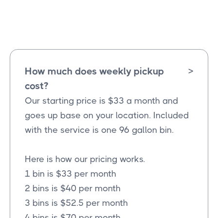
Farmersville
Texas
How much does weekly pickup
>
cost?
Our starting price is $33 a month and
goes up base on your location. Included
with the service is one 96 gallon bin.
Here is how our pricing works.
1 bin is $33 per month
2 bins is $40 per month
3 bins is $52.5 per month
4 bins is $70 per month