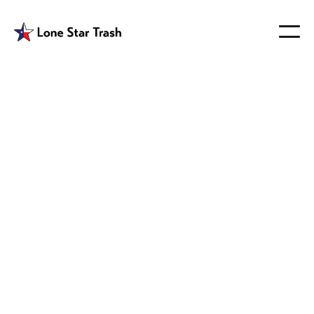
Floyd Texas Waste
Management
