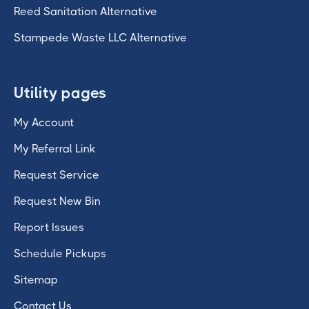
Reed Sanitation Alternative
Stampede Waste LLC Alternative
Utility pages
My Account
My Referral Link
Request Service
Request New Bin
Report Issues
Schedule Pickups
Sitemap
Contact Us