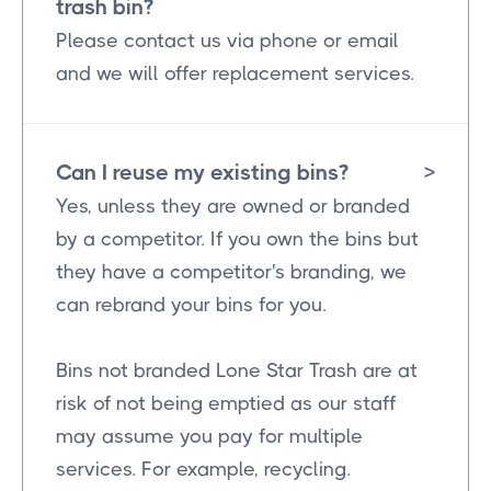
trash bin?
Please contact us via phone or email
and we will offer replacement services.
Can I reuse my existing bins?
>
Yes, unless they are owned or branded
by a competitor. If you own the bins but
they have a competitor's branding, we
can rebrand your bins for you.
Bins not branded Lone Star Trash are at
risk of not being emptied as our staff
may assume you pay for multiple
services. For example, recycling.