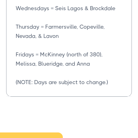
Wednesdays = Seis Lagos & Brockdale
Thursday = Farmersville, Copeville,
Nevada, & Lavon
Fridays = McKinney (north of 380),
Melissa, Blueridge, and Anna
(NOTE: Days are subject to change.)