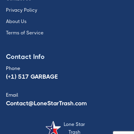
Privacy Policy
About Us
Terms of Service
Contact Info
Phone
(+1) 517 GARBAGE
Email
Contact@LoneStarTrash.com
Lone Star
Trash