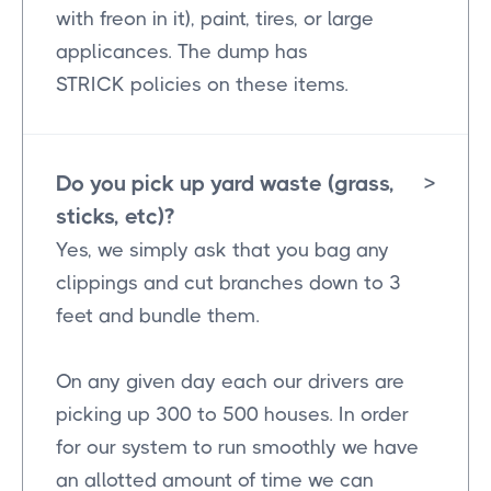
with freon in it), paint, tires, or large
applicances. The dump has
STRICK policies on these items.
Do you pick up yard waste (grass,
>
sticks, etc)?
Yes, we simply ask that you bag any
clippings and cut branches down to 3
feet and bundle them.
On any given day each our drivers are
picking up 300 to 500 houses. In order
for our system to run smoothly we have
an allotted amount of time we can