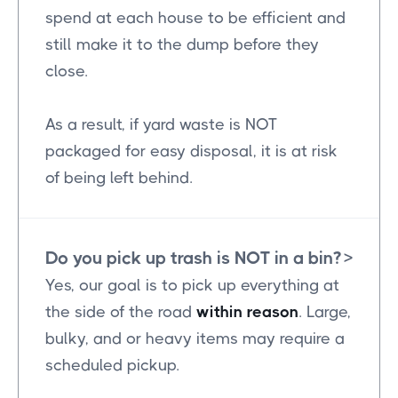
spend at each house to be efficient and
still make it to the dump before they
close.
As a result, if yard waste is NOT
packaged for easy disposal, it is at risk
of being left behind.
Do you pick up trash is NOT in a bin?
>
Yes, our goal is to pick up everything at
the side of the road
within reason
. Large,
bulky, and or heavy items may require a
scheduled pickup.