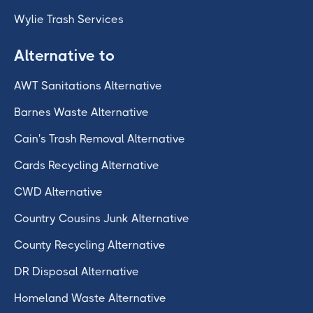
Wylie Trash Services
Alternative to
AWT Sanitations Alternative
Barnes Waste Alternative
Cain's Trash Removal Alternative
Cards Recycling Alternative
CWD Alternative
Country Cousins Junk Alternative
County Recycling Alternative
DR Disposal Alternative
Homeland Waste Alternative