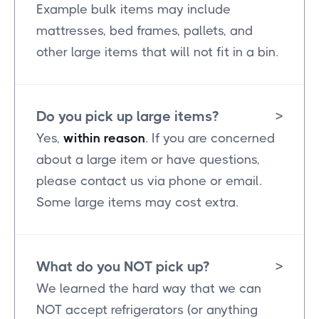
Example bulk items may include
mattresses, bed frames, pallets, and
other large items that will not fit in a bin.
Do you pick up large items?
>
Yes,
within reason
. If you are concerned
about a large item or have questions,
please contact us via phone or email.
Some large items may cost extra.
What do you NOT pick up?
>
We learned the hard way that we can
NOT accept refrigerators (or anything