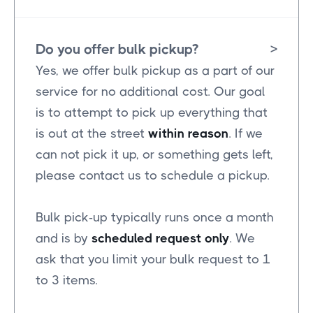
Do you offer bulk pickup?
>
Yes, we offer bulk pickup as a part of our
service for no additional cost. Our goal
is to attempt to pick up everything that
is out at the street
within reason
. If we
can not pick it up, or something gets left,
please contact us to schedule a pickup.
Bulk pick-up typically runs once a month
and is by
scheduled request only
. We
ask that you limit your bulk request to 1
to 3 items.