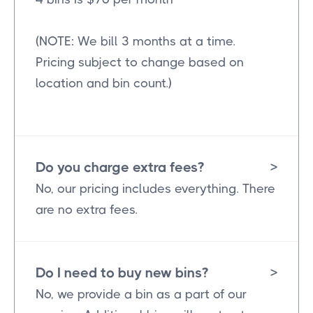
(NOTE: We bill 3 months at a time.
Pricing subject to change based on
location and bin count.)
Do you charge extra fees?
>
No, our pricing includes everything. There
are no extra fees.
Do I need to buy new bins?
>
No, we provide a bin as a part of our