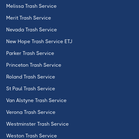
Melissa Trash Service
Merit Trash Service
Nevada Trash Service
New Hope Trash Service ETJ
Parker Trash Service
Princeton Trash Service
Roland Trash Service
St Paul Trash Service
Van Alstyne Trash Service
Verona Trash Service
Westminster Trash Service
Weston Trash Service