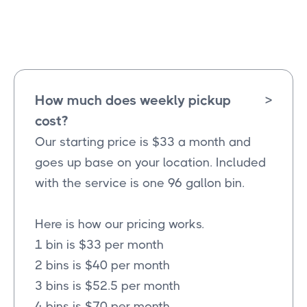
Floyd
Texas
How much does weekly pickup
>
cost?
Our starting price is $33 a month and
goes up base on your location. Included
with the service is one 96 gallon bin.
Here is how our pricing works.
1 bin is $33 per month
2 bins is $40 per month
3 bins is $52.5 per month
4 bins is $70 per month