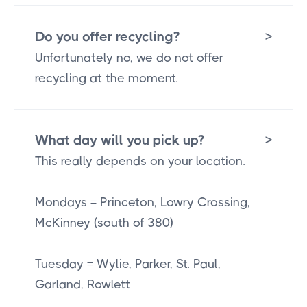
Do you offer recycling?
>
Unfortunately no, we do not offer
recycling at the moment.
What day will you pick up?
>
This really depends on your location.
Mondays = Princeton, Lowry Crossing,
McKinney (south of 380)
Tuesday = Wylie, Parker, St. Paul,
Garland, Rowlett