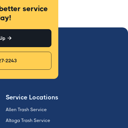
better service
ay!
 Up

27-2243
Service Locations
Allen Trash Service
Altoga Trash Service