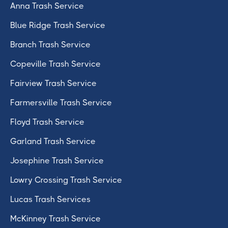
Anna Trash Service
Blue Ridge Trash Service
Branch Trash Service
Copeville Trash Service
Fairview Trash Service
Farmersville Trash Service
Floyd Trash Service
Garland Trash Service
Josephine Trash Service
Lowry Crossing Trash Service
Lucas Trash Services
McKinney Trash Service