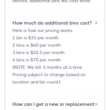
service. Additional bins will cost extra.
How much do additional bins cost?
>
Here is how our pricing works.
1 bin is $33 per month
2 bins is $40 per month
3 bins is $52.5 per month
4 bins is $70 per month
(NOTE: We bill 3 months at a time.
Pricing subject to change based on
location and bin count.)
How can I get a new or replacement
>