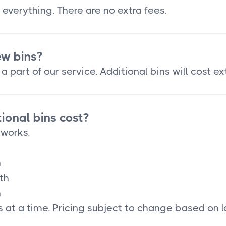
 everything. There are no extra fees.
ew bins?
a part of our service. Additional bins will cost ex
onal bins cost?
 works.
h
th
h
 at a time. Pricing subject to change based on l