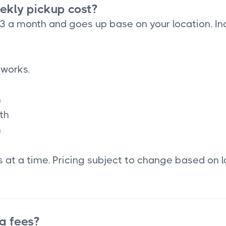
kly pickup cost?
33 a month and goes up base on your location. In
 works.
h
th
h
 at a time. Pricing subject to change based on l
a fees?