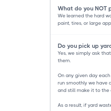
What do you NOT p
We learned the hard way
paint, tires, or large 
Do you pick up yard
Yes, we simply ask tha
them.
On any given day each o
run smoothly we have a
and still make it to th
As a result, if yard was