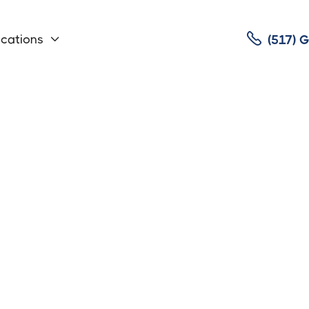

cations
(517)

auler