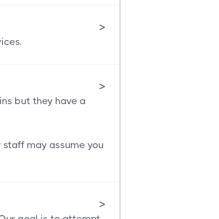
>
ices.
>
ins but they have a
ur staff may assume you
>
 Our goal is to attempt