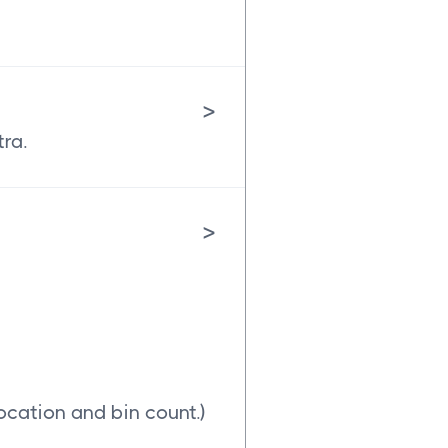
>
tra.
>
ocation and bin count.)