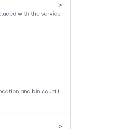
>
cluded with the service
ocation and bin count.)
>