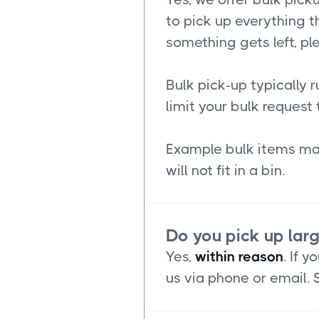
to pick up everything th
something gets left, pl
Bulk pick-up typically 
limit your bulk request 
Example bulk items may
will not fit in a bin.
Do you pick up lar
Yes,
within reason
. If 
us via phone or email.