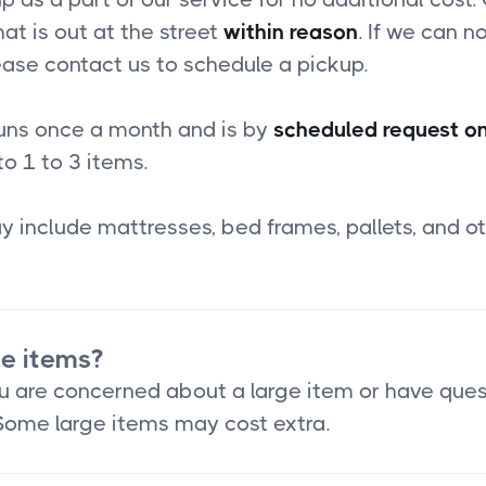
at is out at the street
within reason
. If we can no
ease contact us to schedule a pickup.
runs once a month and is by
scheduled request on
to 1 to 3 items.
 include mattresses, bed frames, pallets, and ot
ge items?
you are concerned about a large item or have que
 Some large items may cost extra.