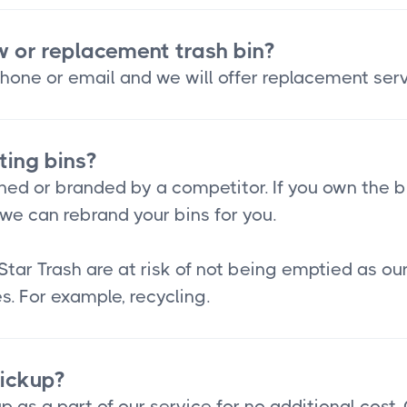
w or replacement trash bin?
hone or email and we will offer replacement serv
ting bins?
ned or branded by a competitor. If you own the b
we can rebrand your bins for you.
Star Trash are at risk of not being emptied as o
s. For example, recycling.
pickup?
p as a part of our service for no additional cost.