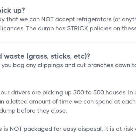
ick up?
 that we can NOT accept refrigerators (or anythin
applicances. The dump has STRICK policies on thes
 waste (grass, sticks, etc)?
t you bag any clippings and cut branches down t
ur drivers are picking up 300 to 500 houses. In 
n allotted amount of time we can spend at each 
e dump before they close.
te is NOT packaged for easy disposal, it is at risk 