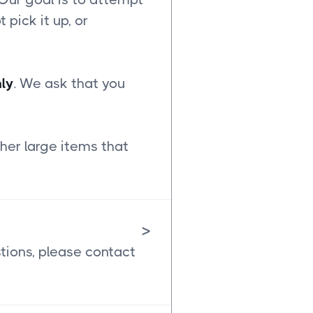
t pick it up, or
ly
. We ask that you
her large items that
>
stions, please contact