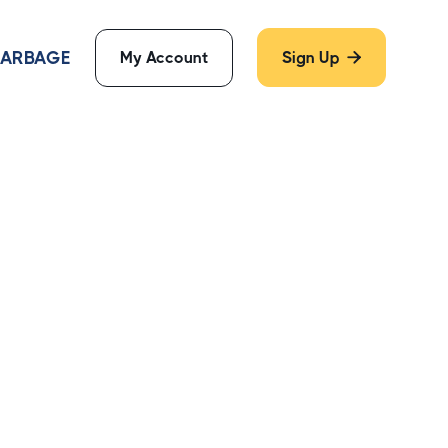
 GARBAGE
My Account
Sign Up
