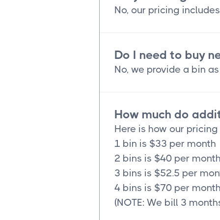
No, our pricing includes
Do I need to buy n
No, we provide a bin as 
How much do additi
Here is how our pricing
1 bin is $33 per month
2 bins is $40 per mont
3 bins is $52.5 per mon
4 bins is $70 per mont
(NOTE: We bill 3 months