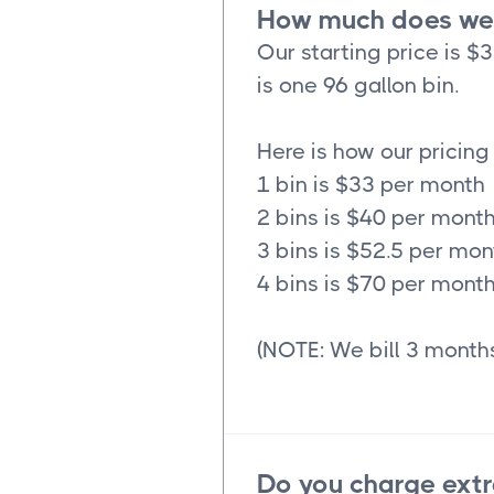
How much does wee
Our starting price is $
is one 96 gallon bin.
Here is how our pricing
1 bin is $33 per month
2 bins is $40 per mont
3 bins is $52.5 per mon
4 bins is $70 per mont
(NOTE: We bill 3 months
Do you charge extr