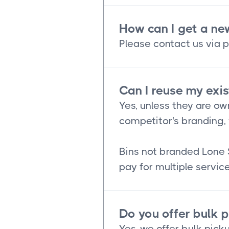
How can I get a ne
Please contact us via p
Can I reuse my exis
Yes, unless they are ow
competitor's branding, 
Bins not branded Lone 
pay for multiple service
Do you offer bulk 
Yes, we offer bulk picku