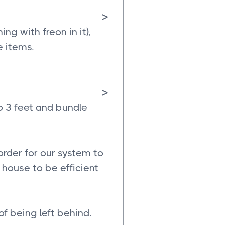
>
g with freon in it),
e items.
>
o 3 feet and bundle
order for our system to
house to be efficient
of being left behind.