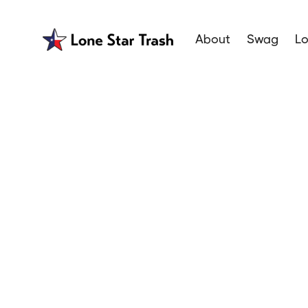
About
Swag
Lo
Garbage H