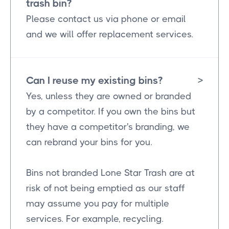
trash bin?
Please contact us via phone or email
and we will offer replacement services.
Can I reuse my existing bins?
>
Yes, unless they are owned or branded
by a competitor. If you own the bins but
they have a competitor's branding, we
can rebrand your bins for you.
Bins not branded Lone Star Trash are at
risk of not being emptied as our staff
may assume you pay for multiple
services. For example, recycling.