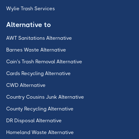
Wylie Trash Services
Alternative to
AWT Sanitations Alternative
Barnes Waste Alternative
Cain's Trash Removal Alternative
Cards Recycling Alternative
CWD Alternative
Country Cousins Junk Alternative
County Recycling Alternative
DR Disposal Alternative
Homeland Waste Alternative