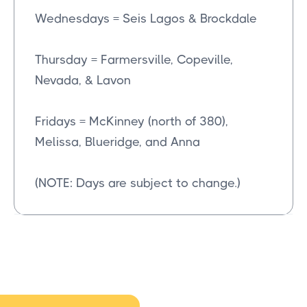
Wednesdays = Seis Lagos & Brockdale
Thursday = Farmersville, Copeville,
Nevada, & Lavon
Fridays = McKinney (north of 380),
Melissa, Blueridge, and Anna
(NOTE: Days are subject to change.)