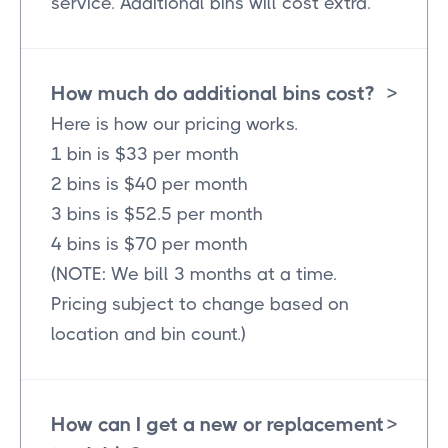
service. Additional bins will cost extra.
How much do additional bins cost?
>
Here is how our pricing works.
1 bin is $33 per month
2 bins is $40 per month
3 bins is $52.5 per month
4 bins is $70 per month
(NOTE: We bill 3 months at a time.
Pricing subject to change based on
location and bin count.)
How can I get a new or replacement
>