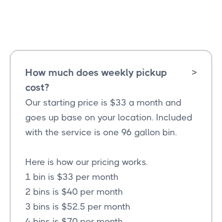
Wylie
Texas
How much does weekly pickup
>
cost?
Our starting price is $33 a month and
goes up base on your location. Included
with the service is one 96 gallon bin.
Here is how our pricing works.
1 bin is $33 per month
2 bins is $40 per month
3 bins is $52.5 per month
4 bins is $70 per month