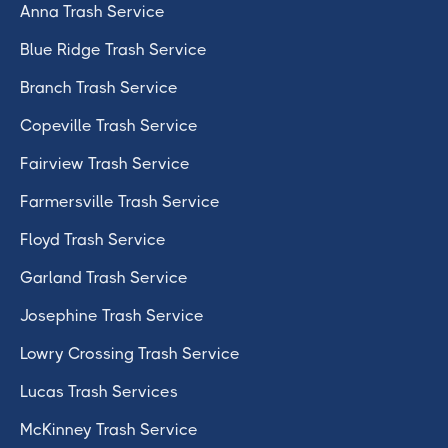
Anna Trash Service
Blue Ridge Trash Service
Branch Trash Service
Copeville Trash Service
Fairview Trash Service
Farmersville Trash Service
Floyd Trash Service
Garland Trash Service
Josephine Trash Service
Lowry Crossing Trash Service
Lucas Trash Services
McKinney Trash Service