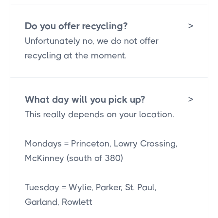
Do you offer recycling?
>
Unfortunately no, we do not offer
recycling at the moment.
What day will you pick up?
>
This really depends on your location.
Mondays = Princeton, Lowry Crossing,
McKinney (south of 380)
Tuesday = Wylie, Parker, St. Paul,
Garland, Rowlett