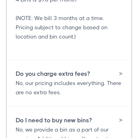
(NOTE: We bill 3 months at a time.
Pricing subject to change based on
location and bin count.)
Do you charge extra fees?
>
No, our pricing includes everything. There
are no extra fees.
Do I need to buy new bins?
>
No, we provide a bin as a part of our