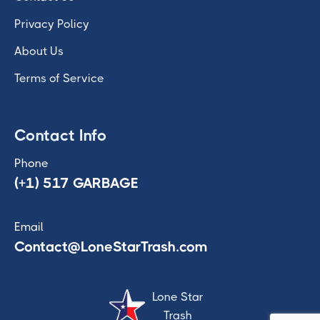
Privacy Policy
About Us
Terms of Service
Contact Info
Phone
(+1) 517 GARBAGE
Email
Contact@LoneStarTrash.com
Lone Star
Trash