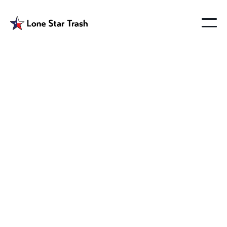
Garbage Hauler
Wylie Texas
