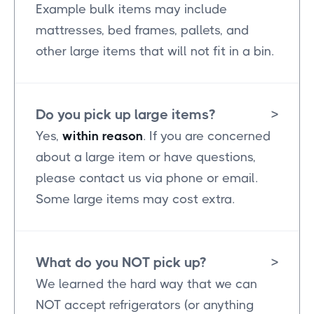
Example bulk items may include
mattresses, bed frames, pallets, and
other large items that will not fit in a bin.
Do you pick up large items?
>
Yes,
within reason
. If you are concerned
about a large item or have questions,
please contact us via phone or email.
Some large items may cost extra.
What do you NOT pick up?
>
We learned the hard way that we can
NOT accept refrigerators (or anything