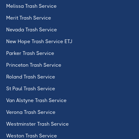
Melissa Trash Service
Merit Trash Service
Nevada Trash Service
New Hope Trash Service ETJ
Parker Trash Service
Princeton Trash Service
Roland Trash Service
St Paul Trash Service
Van Alstyne Trash Service
Verona Trash Service
Westminster Trash Service
Weston Trash Service