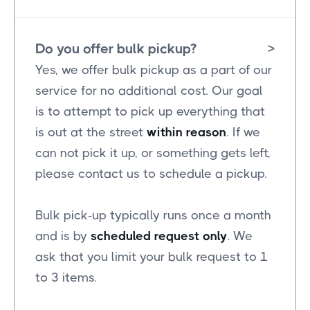
Do you offer bulk pickup?
>
Yes, we offer bulk pickup as a part of our
service for no additional cost. Our goal
is to attempt to pick up everything that
is out at the street
within reason
. If we
can not pick it up, or something gets left,
please contact us to schedule a pickup.
Bulk pick-up typically runs once a month
and is by
scheduled request only
. We
ask that you limit your bulk request to 1
to 3 items.