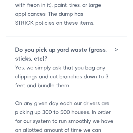
with freon in it), paint, tires, or large
applicances. The dump has
STRICK policies on these items.
Do you pick up yard waste (grass,
>
sticks, etc)?
Yes, we simply ask that you bag any
clippings and cut branches down to 3
feet and bundle them.
On any given day each our drivers are
picking up 300 to 500 houses. In order
for our system to run smoothly we have
an allotted amount of time we can