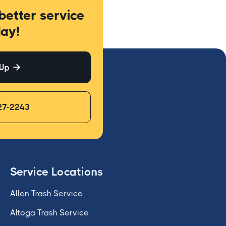
better service
ay!
 Up

27-2243
Service Locations
Allen Trash Service
Altoga Trash Service