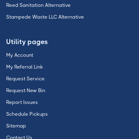
Reed Sanitation Alternative
Stampede Waste LLC Alternative
Utility pages
My Account
My Referral Link
Request Service
Request New Bin
Report Issues
Schedule Pickups
Sitemap
Contact Us