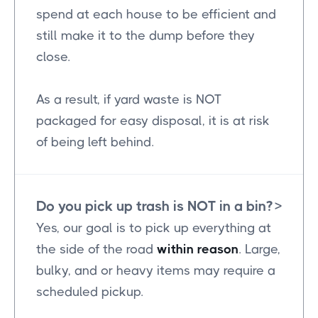
spend at each house to be efficient and
still make it to the dump before they
close.
As a result, if yard waste is NOT
packaged for easy disposal, it is at risk
of being left behind.
Do you pick up trash is NOT in a bin?
>
Yes, our goal is to pick up everything at
the side of the road
within reason
. Large,
bulky, and or heavy items may require a
scheduled pickup.