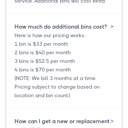
service. Additional bins will cost extra.
How much do additional bins cost?
>
Here is how our pricing works.
1 bin is $33 per month
2 bins is $40 per month
3 bins is $52.5 per month
4 bins is $70 per month
(NOTE: We bill 3 months at a time.
Pricing subject to change based on
location and bin count.)
How can I get a new or replacement
>