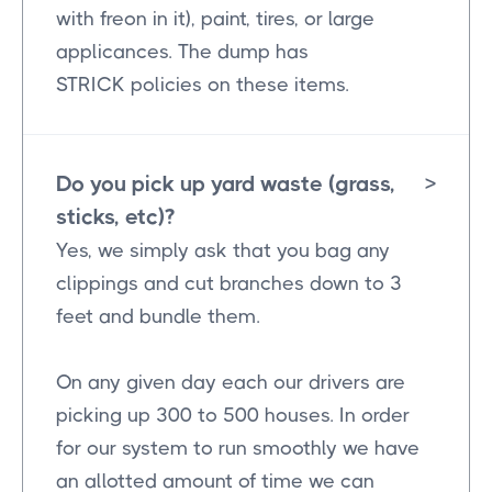
with freon in it), paint, tires, or large
applicances. The dump has
STRICK policies on these items.
Do you pick up yard waste (grass,
>
sticks, etc)?
Yes, we simply ask that you bag any
clippings and cut branches down to 3
feet and bundle them.
On any given day each our drivers are
picking up 300 to 500 houses. In order
for our system to run smoothly we have
an allotted amount of time we can