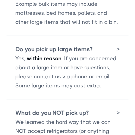
Example bulk items may include
mattresses, bed frames, pallets, and
other large items that will not fit in a bin.
Do you pick up large items?
>
Yes,
within reason
. If you are concerned
about a large item or have questions,
please contact us via phone or email.
Some large items may cost extra.
What do you NOT pick up?
>
We learned the hard way that we can
NOT accept refrigerators (or anything