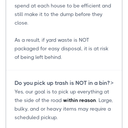
spend at each house to be efficient and
still make it to the dump before they
close.
As a result, if yard waste is NOT
packaged for easy disposal, it is at risk
of being left behind.
Do you pick up trash is NOT in a bin?
>
Yes, our goal is to pick up everything at
the side of the road
within reason
. Large,
bulky, and or heavy items may require a
scheduled pickup.