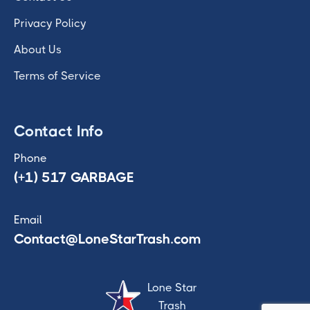
Privacy Policy
About Us
Terms of Service
Contact Info
Phone
(+1) 517 GARBAGE
Email
Contact@LoneStarTrash.com
Lone Star
Trash