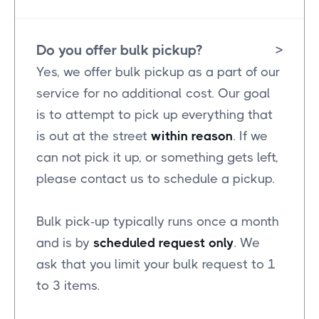
Do you offer bulk pickup?
>
Yes, we offer bulk pickup as a part of our
service for no additional cost. Our goal
is to attempt to pick up everything that
is out at the street
within reason
. If we
can not pick it up, or something gets left,
please contact us to schedule a pickup.
Bulk pick-up typically runs once a month
and is by
scheduled request only
. We
ask that you limit your bulk request to 1
to 3 items.