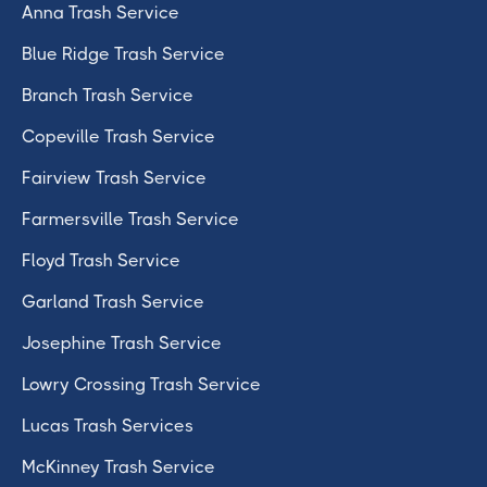
Anna Trash Service
Blue Ridge Trash Service
Branch Trash Service
Copeville Trash Service
Fairview Trash Service
Farmersville Trash Service
Floyd Trash Service
Garland Trash Service
Josephine Trash Service
Lowry Crossing Trash Service
Lucas Trash Services
McKinney Trash Service