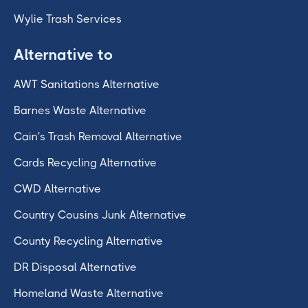
Wylie Trash Services
Alternative to
AWT Sanitations Alternative
Barnes Waste Alternative
Cain's Trash Removal Alternative
Cards Recycling Alternative
CWD Alternative
Country Cousins Junk Alternative
County Recycling Alternative
DR Disposal Alternative
Homeland Waste Alternative