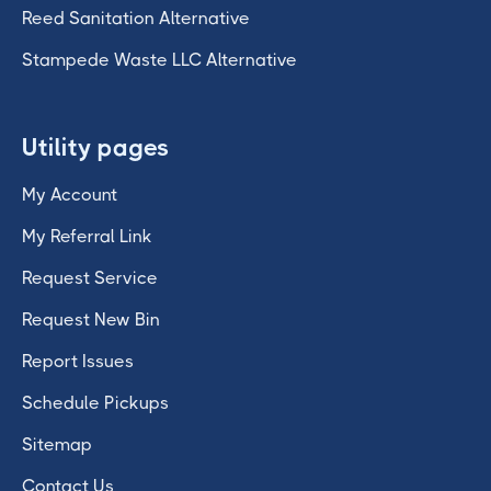
Reed Sanitation Alternative
Stampede Waste LLC Alternative
Utility pages
My Account
My Referral Link
Request Service
Request New Bin
Report Issues
Schedule Pickups
Sitemap
Contact Us