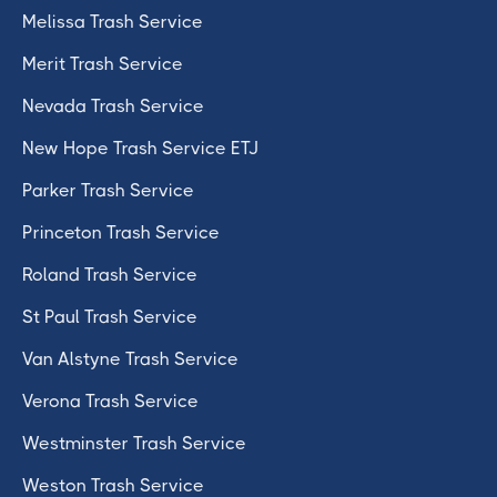
Melissa Trash Service
Merit Trash Service
Nevada Trash Service
New Hope Trash Service ETJ
Parker Trash Service
Princeton Trash Service
Roland Trash Service
St Paul Trash Service
Van Alstyne Trash Service
Verona Trash Service
Westminster Trash Service
Weston Trash Service