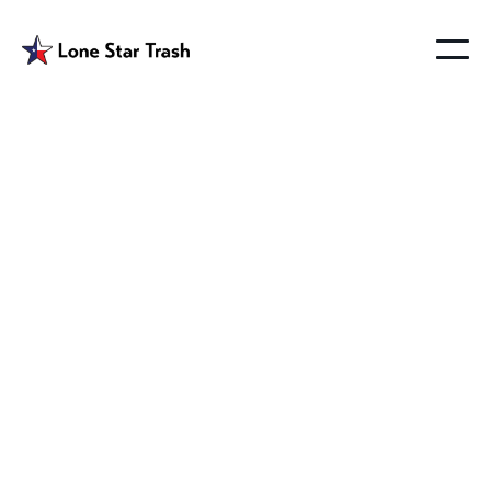
Garbage Melissa
Texas
