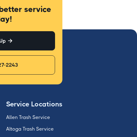
better service
ay!
 Up

27-2243
Service Locations
Allen Trash Service
Altoga Trash Service