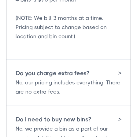
(NOTE: We bill 3 months at a time.
Pricing subject to change based on
location and bin count.)
Do you charge extra fees?
>
No, our pricing includes everything. There
are no extra fees.
Do I need to buy new bins?
>
No, we provide a bin as a part of our