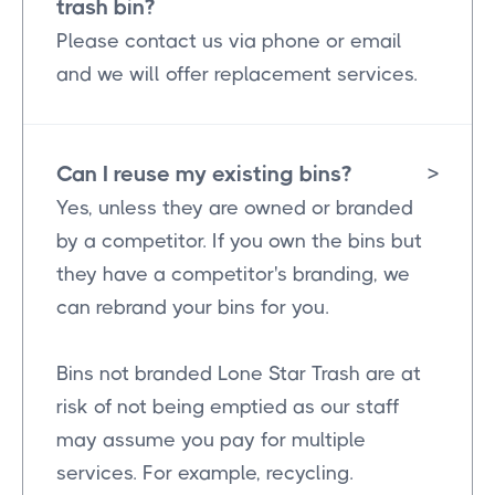
trash bin?
Please contact us via phone or email
and we will offer replacement services.
Can I reuse my existing bins?
>
Yes, unless they are owned or branded
by a competitor. If you own the bins but
they have a competitor's branding, we
can rebrand your bins for you.
Bins not branded Lone Star Trash are at
risk of not being emptied as our staff
may assume you pay for multiple
services. For example, recycling.