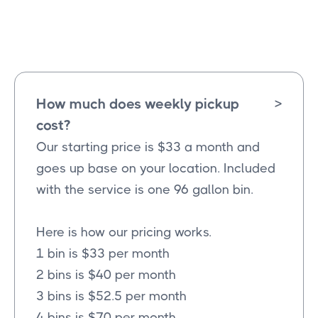
Melissa
Texas
How much does weekly pickup
>
cost?
Our starting price is $33 a month and
goes up base on your location. Included
with the service is one 96 gallon bin.
Here is how our pricing works.
1 bin is $33 per month
2 bins is $40 per month
3 bins is $52.5 per month
4 bins is $70 per month