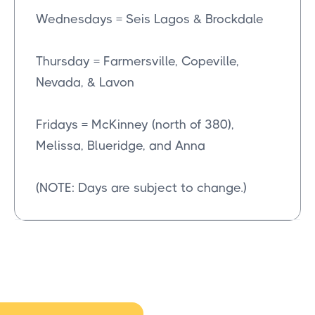
Wednesdays = Seis Lagos & Brockdale
Thursday = Farmersville, Copeville,
Nevada, & Lavon
Fridays = McKinney (north of 380),
Melissa, Blueridge, and Anna
(NOTE: Days are subject to change.)