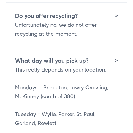
Do you offer recycling?
>
Unfortunately no, we do not offer
recycling at the moment.
What day will you pick up?
>
This really depends on your location.
Mondays = Princeton, Lowry Crossing,
McKinney (south of 380)
Tuesday = Wylie, Parker, St. Paul,
Garland, Rowlett