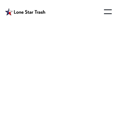
Garbage Pickup
Farmersville Tx
