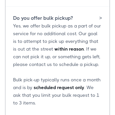
Do you offer bulk pickup?
>
Yes, we offer bulk pickup as a part of our
service for no additional cost. Our goal
is to attempt to pick up everything that
is out at the street
within reason
. If we
can not pick it up, or something gets left,
please contact us to schedule a pickup.
Bulk pick-up typically runs once a month
and is by
scheduled request only
. We
ask that you limit your bulk request to 1
to 3 items.