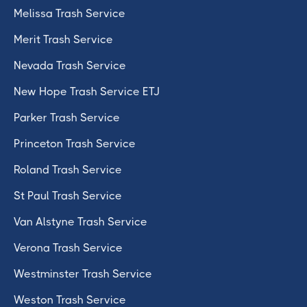
Melissa Trash Service
Merit Trash Service
Nevada Trash Service
New Hope Trash Service ETJ
Parker Trash Service
Princeton Trash Service
Roland Trash Service
St Paul Trash Service
Van Alstyne Trash Service
Verona Trash Service
Westminster Trash Service
Weston Trash Service