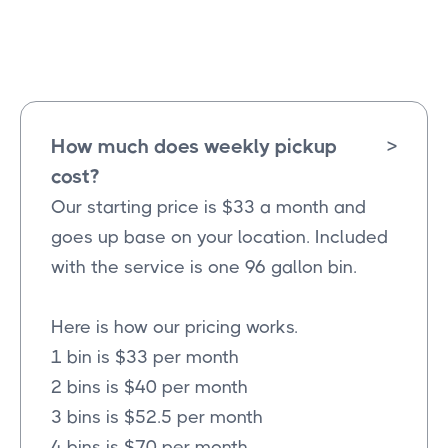
Farmersville
Texas
How much does weekly pickup
>
cost?
Our starting price is $33 a month and
goes up base on your location. Included
with the service is one 96 gallon bin.
Here is how our pricing works.
1 bin is $33 per month
2 bins is $40 per month
3 bins is $52.5 per month
4 bins is $70 per month