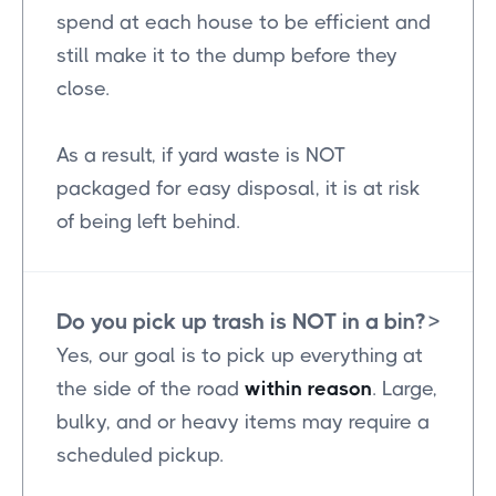
spend at each house to be efficient and
still make it to the dump before they
close.
As a result, if yard waste is NOT
packaged for easy disposal, it is at risk
of being left behind.
Do you pick up trash is NOT in a bin?
>
Yes, our goal is to pick up everything at
the side of the road
within reason
. Large,
bulky, and or heavy items may require a
scheduled pickup.