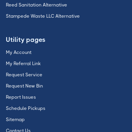
Reed Sanitation Alternative
Stampede Waste LLC Alternative
Utility pages
My Account
My Referral Link
Request Service
Request New Bin
Report Issues
Schedule Pickups
Sitemap
Contact Us