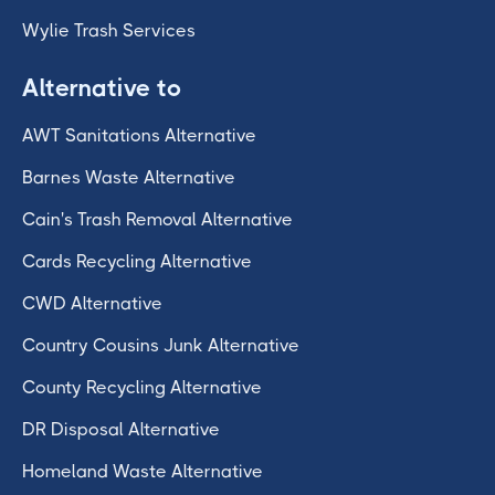
Wylie Trash Services
Alternative to
AWT Sanitations Alternative
Barnes Waste Alternative
Cain's Trash Removal Alternative
Cards Recycling Alternative
CWD Alternative
Country Cousins Junk Alternative
County Recycling Alternative
DR Disposal Alternative
Homeland Waste Alternative