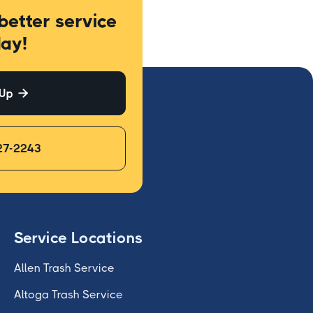
better service
ay!
 Up

27-2243
Service Locations
Allen Trash Service
Altoga Trash Service