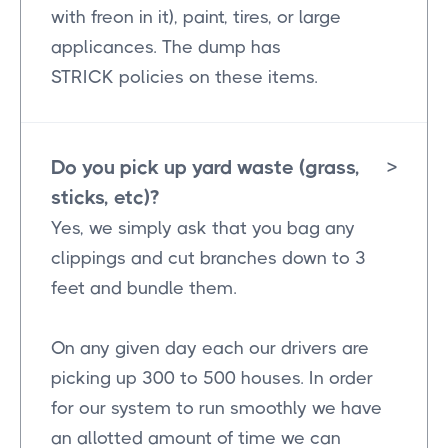
with freon in it), paint, tires, or large
applicances. The dump has
STRICK policies on these items.
Do you pick up yard waste (grass,
>
sticks, etc)?
Yes, we simply ask that you bag any
clippings and cut branches down to 3
feet and bundle them.
On any given day each our drivers are
picking up 300 to 500 houses. In order
for our system to run smoothly we have
an allotted amount of time we can