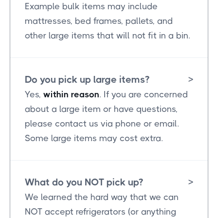
Example bulk items may include
mattresses, bed frames, pallets, and
other large items that will not fit in a bin.
Do you pick up large items?
>
Yes,
within reason
. If you are concerned
about a large item or have questions,
please contact us via phone or email.
Some large items may cost extra.
What do you NOT pick up?
>
We learned the hard way that we can
NOT accept refrigerators (or anything