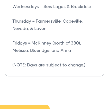
Wednesdays = Seis Lagos & Brockdale
Thursday = Farmersville, Copeville,
Nevada, & Lavon
Fridays = McKinney (north of 380),
Melissa, Blueridge, and Anna
(NOTE: Days are subject to change.)