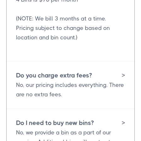
(NOTE: We bill 3 months at a time.
Pricing subject to change based on
location and bin count.)
Do you charge extra fees?
>
No, our pricing includes everything. There
are no extra fees.
Do I need to buy new bins?
>
No, we provide a bin as a part of our