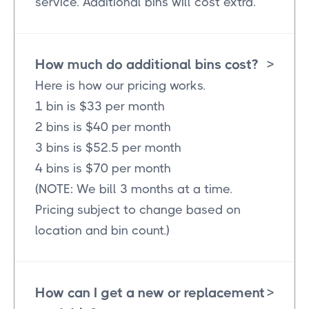
service. Additional bins will cost extra.
How much do additional bins cost?
>
Here is how our pricing works.
1 bin is $33 per month
2 bins is $40 per month
3 bins is $52.5 per month
4 bins is $70 per month
(NOTE: We bill 3 months at a time.
Pricing subject to change based on
location and bin count.)
How can I get a new or replacement
>