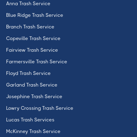
Anna Trash Service
Blue Ridge Trash Service
Branch Trash Service
Copeville Trash Service
Fairview Trash Service
Farmersville Trash Service
Floyd Trash Service
Garland Trash Service
Josephine Trash Service
Lowry Crossing Trash Service
Lucas Trash Services
McKinney Trash Service