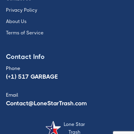
Privacy Policy
About Us
Terms of Service
Contact Info
Phone
(+1) 517 GARBAGE
Email
Contact@LoneStarTrash.com
Lone Star
Trash