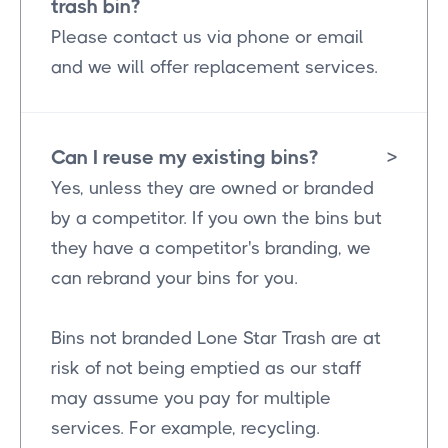
trash bin?
Please contact us via phone or email
and we will offer replacement services.
Can I reuse my existing bins?
>
Yes, unless they are owned or branded
by a competitor. If you own the bins but
they have a competitor's branding, we
can rebrand your bins for you.
Bins not branded Lone Star Trash are at
risk of not being emptied as our staff
may assume you pay for multiple
services. For example, recycling.