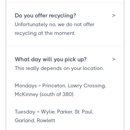
Do you offer recycling?
>
Unfortunately no, we do not offer
recycling at the moment.
What day will you pick up?
>
This really depends on your location.
Mondays = Princeton, Lowry Crossing,
McKinney (south of 380)
Tuesday = Wylie, Parker, St. Paul,
Garland, Rowlett