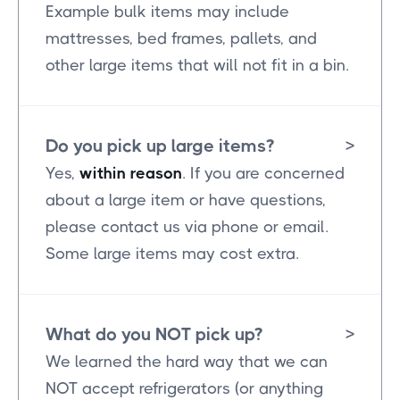
Example bulk items may include
mattresses, bed frames, pallets, and
other large items that will not fit in a bin.
Do you pick up large items?
>
Yes,
within reason
. If you are concerned
about a large item or have questions,
please contact us via phone or email.
Some large items may cost extra.
What do you NOT pick up?
>
We learned the hard way that we can
NOT accept refrigerators (or anything