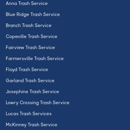
Anna Trash Service
Blue Ridge Trash Service
Branch Trash Service
Copeville Trash Service
Fairview Trash Service
Farmersville Trash Service
Floyd Trash Service
Garland Trash Service
Josephine Trash Service
Lowry Crossing Trash Service
Lucas Trash Services
McKinney Trash Service