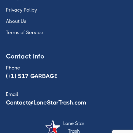
Privacy Policy
About Us
Terms of Service
Contact Info
Phone
(+1) 517 GARBAGE
Email
Contact@LoneStarTrash.com
Lone Star
Trash