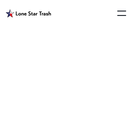
Garbage Pickup
Westminster Texas
