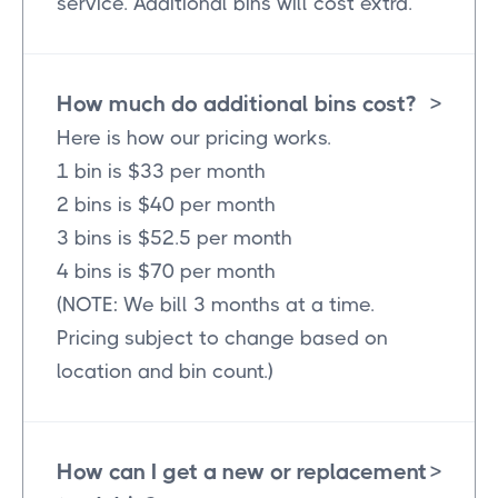
service. Additional bins will cost extra.
How much do additional bins cost?
>
Here is how our pricing works.
1 bin is $33 per month
2 bins is $40 per month
3 bins is $52.5 per month
4 bins is $70 per month
(NOTE: We bill 3 months at a time.
Pricing subject to change based on
location and bin count.)
How can I get a new or replacement
>