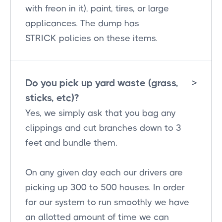
with freon in it), paint, tires, or large
applicances. The dump has
STRICK policies on these items.
Do you pick up yard waste (grass,
>
sticks, etc)?
Yes, we simply ask that you bag any
clippings and cut branches down to 3
feet and bundle them.
On any given day each our drivers are
picking up 300 to 500 houses. In order
for our system to run smoothly we have
an allotted amount of time we can