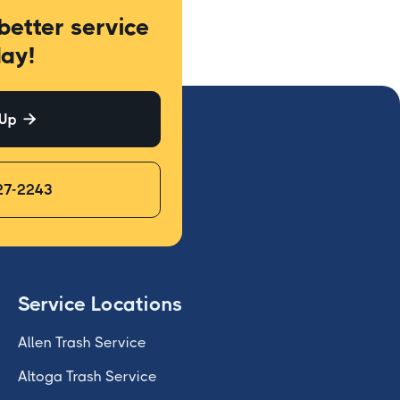
better service
ay!
 Up

27-2243
Service Locations
Allen Trash Service
Altoga Trash Service