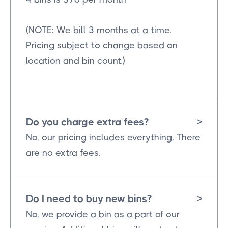
(NOTE: We bill 3 months at a time.
Pricing subject to change based on
location and bin count.)
Do you charge extra fees?
>
No, our pricing includes everything. There
are no extra fees.
Do I need to buy new bins?
>
No, we provide a bin as a part of our