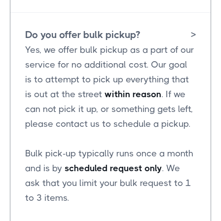
Do you offer bulk pickup?
>
Yes, we offer bulk pickup as a part of our
service for no additional cost. Our goal
is to attempt to pick up everything that
is out at the street
within reason
. If we
can not pick it up, or something gets left,
please contact us to schedule a pickup.
Bulk pick-up typically runs once a month
and is by
scheduled request only
. We
ask that you limit your bulk request to 1
to 3 items.