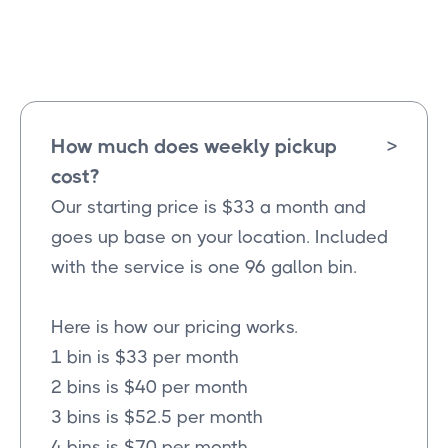
Westminster
Texas
How much does weekly pickup
>
cost?
Our starting price is $33 a month and
goes up base on your location. Included
with the service is one 96 gallon bin.
Here is how our pricing works.
1 bin is $33 per month
2 bins is $40 per month
3 bins is $52.5 per month
4 bins is $70 per month