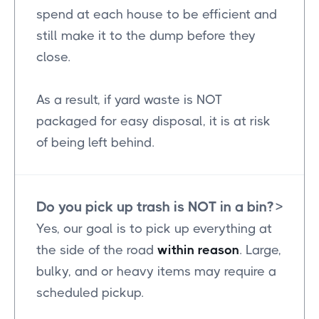
spend at each house to be efficient and
still make it to the dump before they
close.
As a result, if yard waste is NOT
packaged for easy disposal, it is at risk
of being left behind.
Do you pick up trash is NOT in a bin?
>
Yes, our goal is to pick up everything at
the side of the road
within reason
. Large,
bulky, and or heavy items may require a
scheduled pickup.