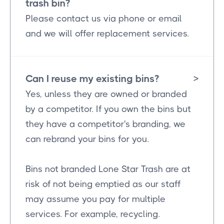
trash bin?
Please contact us via phone or email
and we will offer replacement services.
Can I reuse my existing bins?
>
Yes, unless they are owned or branded
by a competitor. If you own the bins but
they have a competitor's branding, we
can rebrand your bins for you.
Bins not branded Lone Star Trash are at
risk of not being emptied as our staff
may assume you pay for multiple
services. For example, recycling.