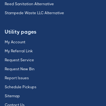
Reed Sanitation Alternative
Stampede Waste LLC Alternative
Utility pages
My Account
My Referral Link
Request Service
Request New Bin
Report Issues
Schedule Pickups
Sitemap
Contact Us