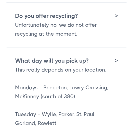
Do you offer recycling?
>
Unfortunately no, we do not offer
recycling at the moment.
What day will you pick up?
>
This really depends on your location.
Mondays = Princeton, Lowry Crossing,
McKinney (south of 380)
Tuesday = Wylie, Parker, St. Paul,
Garland, Rowlett