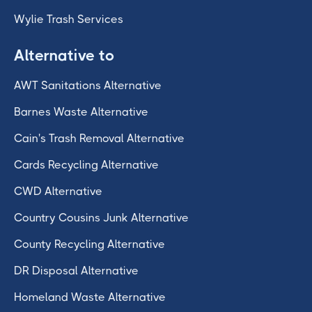
Wylie Trash Services
Alternative to
AWT Sanitations Alternative
Barnes Waste Alternative
Cain's Trash Removal Alternative
Cards Recycling Alternative
CWD Alternative
Country Cousins Junk Alternative
County Recycling Alternative
DR Disposal Alternative
Homeland Waste Alternative