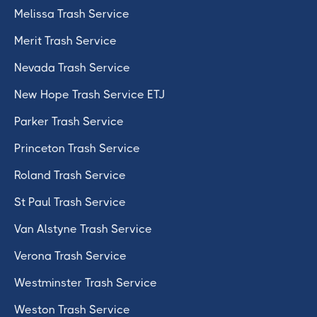
Melissa Trash Service
Merit Trash Service
Nevada Trash Service
New Hope Trash Service ETJ
Parker Trash Service
Princeton Trash Service
Roland Trash Service
St Paul Trash Service
Van Alstyne Trash Service
Verona Trash Service
Westminster Trash Service
Weston Trash Service