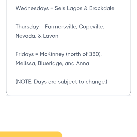
Wednesdays = Seis Lagos & Brockdale
Thursday = Farmersville, Copeville,
Nevada, & Lavon
Fridays = McKinney (north of 380),
Melissa, Blueridge, and Anna
(NOTE: Days are subject to change.)