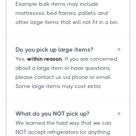
Example bulk items may include
mattresses, bed frames, pallets, and
other large items that will not fit in a bin.
Do you pick up large items?
>
Yes,
within reason
. If you are concerned
about a large item or have questions,
please contact us via phone or email.
Some large items may cost extra.
What do you NOT pick up?
>
We learned the hard way that we can
NOT accept refrigerators (or anything