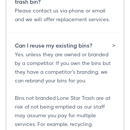
trash bin?
Please contact us via phone or email
and we will offer replacement services.
Can I reuse my existing bins?
>
Yes, unless they are owned or branded
by a competitor. If you own the bins but
they have a competitor's branding, we
can rebrand your bins for you.
Bins not branded Lone Star Trash are at
risk of not being emptied as our staff
may assume you pay for multiple
services. For example, recycling.