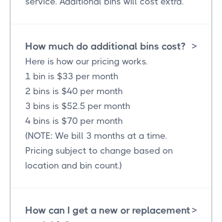
service. Additional bins will cost extra.
How much do additional bins cost?
>
Here is how our pricing works.
1 bin is $33 per month
2 bins is $40 per month
3 bins is $52.5 per month
4 bins is $70 per month
(NOTE: We bill 3 months at a time.
Pricing subject to change based on
location and bin count.)
How can I get a new or replacement
>