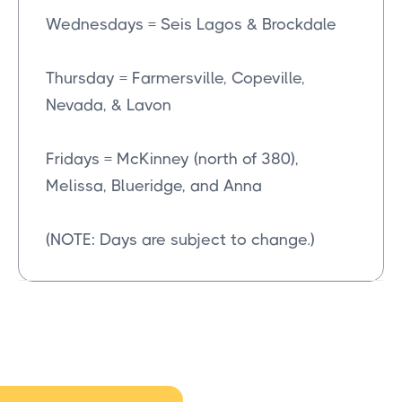
Wednesdays = Seis Lagos & Brockdale
Thursday = Farmersville, Copeville,
Nevada, & Lavon
Fridays = McKinney (north of 380),
Melissa, Blueridge, and Anna
(NOTE: Days are subject to change.)