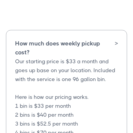
Altoga
Texas
How much does weekly pickup
>
cost?
Our starting price is $33 a month and
goes up base on your location. Included
with the service is one 96 gallon bin.
Here is how our pricing works.
1 bin is $33 per month
2 bins is $40 per month
3 bins is $52.5 per month
4 bins is $70 per month