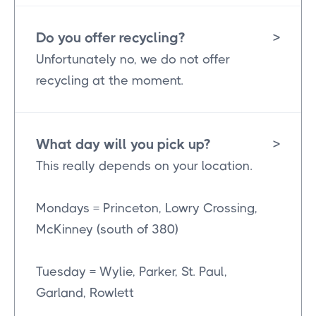
Do you offer recycling?
>
Unfortunately no, we do not offer
recycling at the moment.
What day will you pick up?
>
This really depends on your location.
Mondays = Princeton, Lowry Crossing,
McKinney (south of 380)
Tuesday = Wylie, Parker, St. Paul,
Garland, Rowlett