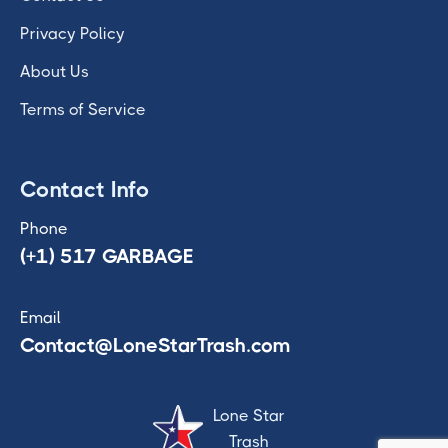
Privacy Policy
About Us
Terms of Service
Contact Info
Phone
(+1) 517 GARBAGE
Email
Contact@LoneStarTrash.com
Lone Star
Trash