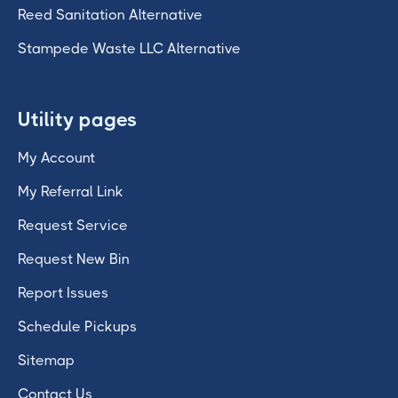
Reed Sanitation Alternative
Stampede Waste LLC Alternative
Utility pages
My Account
My Referral Link
Request Service
Request New Bin
Report Issues
Schedule Pickups
Sitemap
Contact Us