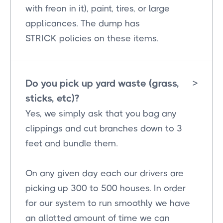
with freon in it), paint, tires, or large
applicances. The dump has
STRICK policies on these items.
Do you pick up yard waste (grass,
>
sticks, etc)?
Yes, we simply ask that you bag any
clippings and cut branches down to 3
feet and bundle them.
On any given day each our drivers are
picking up 300 to 500 houses. In order
for our system to run smoothly we have
an allotted amount of time we can