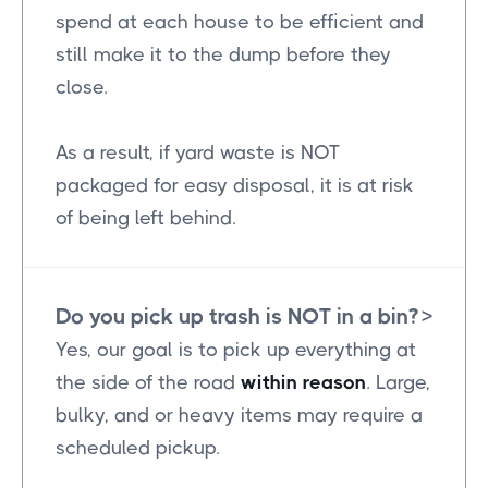
spend at each house to be efficient and
still make it to the dump before they
close.
As a result, if yard waste is NOT
packaged for easy disposal, it is at risk
of being left behind.
Do you pick up trash is NOT in a bin?
>
Yes, our goal is to pick up everything at
the side of the road
within reason
. Large,
bulky, and or heavy items may require a
scheduled pickup.