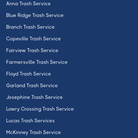
Anna Trash Service
Blue Ridge Trash Service
Branch Trash Service
Copeville Trash Service
Fairview Trash Service
Farmersville Trash Service
Floyd Trash Service
Garland Trash Service
Josephine Trash Service
Lowry Crossing Trash Service
Lucas Trash Services
McKinney Trash Service