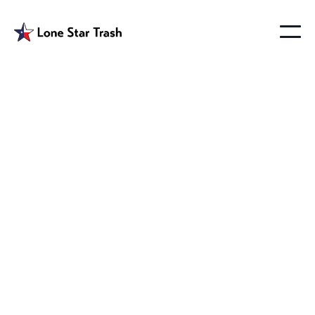
Garbage Service
Altoga Texas
