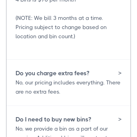
(NOTE: We bill 3 months at a time.
Pricing subject to change based on
location and bin count.)
Do you charge extra fees?
>
No, our pricing includes everything. There
are no extra fees.
Do I need to buy new bins?
>
No, we provide a bin as a part of our