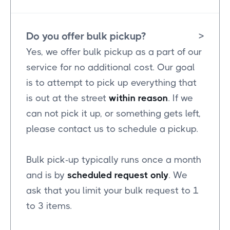
Do you offer bulk pickup?
>
Yes, we offer bulk pickup as a part of our
service for no additional cost. Our goal
is to attempt to pick up everything that
is out at the street
within reason
. If we
can not pick it up, or something gets left,
please contact us to schedule a pickup.
Bulk pick-up typically runs once a month
and is by
scheduled request only
. We
ask that you limit your bulk request to 1
to 3 items.