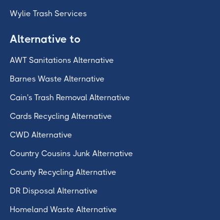
Wylie Trash Services
Alternative to
AWT Sanitations Alternative
Barnes Waste Alternative
Cain's Trash Removal Alternative
Cards Recycling Alternative
CWD Alternative
Country Cousins Junk Alternative
County Recycling Alternative
DR Disposal Alternative
Homeland Waste Alternative