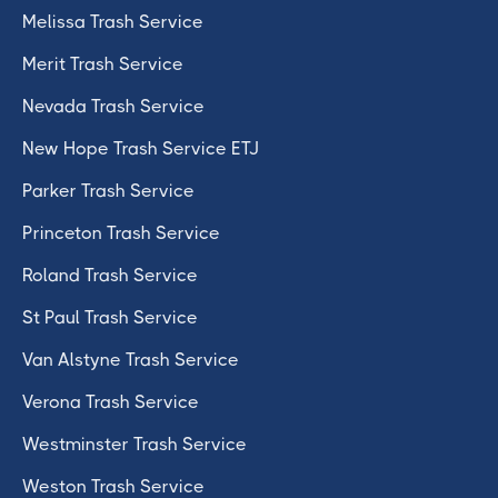
Melissa Trash Service
Merit Trash Service
Nevada Trash Service
New Hope Trash Service ETJ
Parker Trash Service
Princeton Trash Service
Roland Trash Service
St Paul Trash Service
Van Alstyne Trash Service
Verona Trash Service
Westminster Trash Service
Weston Trash Service