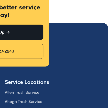
better service
ay!
 Up

27-2243
Service Locations
Allen Trash Service
Altoga Trash Service