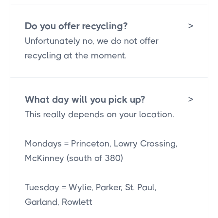
Do you offer recycling?
>
Unfortunately no, we do not offer
recycling at the moment.
What day will you pick up?
>
This really depends on your location.
Mondays = Princeton, Lowry Crossing,
McKinney (south of 380)
Tuesday = Wylie, Parker, St. Paul,
Garland, Rowlett