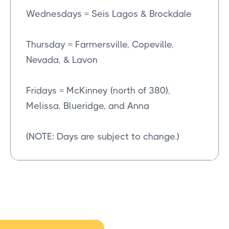
Wednesdays = Seis Lagos & Brockdale
Thursday = Farmersville, Copeville,
Nevada, & Lavon
Fridays = McKinney (north of 380),
Melissa, Blueridge, and Anna
(NOTE: Days are subject to change.)