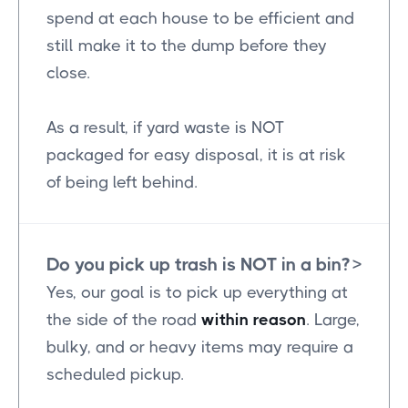
spend at each house to be efficient and
still make it to the dump before they
close.
As a result, if yard waste is NOT
packaged for easy disposal, it is at risk
of being left behind.
Do you pick up trash is NOT in a bin?
>
Yes, our goal is to pick up everything at
the side of the road
within reason
. Large,
bulky, and or heavy items may require a
scheduled pickup.