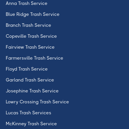
Anna Trash Service
Blue Ridge Trash Service
Branch Trash Service
Copeville Trash Service
Fairview Trash Service
Farmersville Trash Service
Floyd Trash Service
Garland Trash Service
Josephine Trash Service
Lowry Crossing Trash Service
Lucas Trash Services
McKinney Trash Service