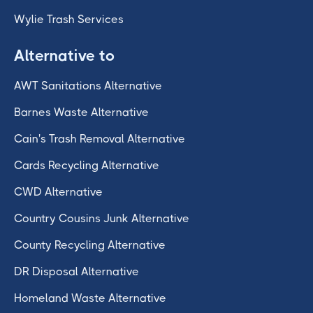
Wylie Trash Services
Alternative to
AWT Sanitations Alternative
Barnes Waste Alternative
Cain's Trash Removal Alternative
Cards Recycling Alternative
CWD Alternative
Country Cousins Junk Alternative
County Recycling Alternative
DR Disposal Alternative
Homeland Waste Alternative