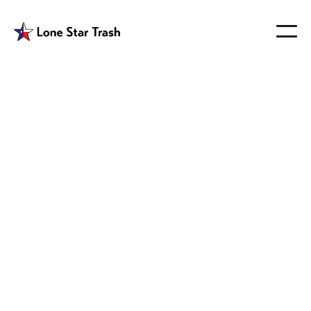
Garbage Service
Farmersville Tx
