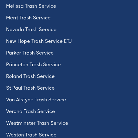
Melissa Trash Service
Merit Trash Service
Nevada Trash Service
New Hope Trash Service ETJ
Parker Trash Service
Princeton Trash Service
Roland Trash Service
St Paul Trash Service
Van Alstyne Trash Service
Verona Trash Service
Westminster Trash Service
Weston Trash Service