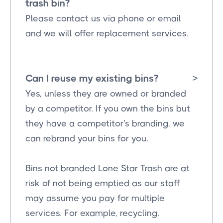
trash bin?
Please contact us via phone or email
and we will offer replacement services.
Can I reuse my existing bins?
>
Yes, unless they are owned or branded
by a competitor. If you own the bins but
they have a competitor's branding, we
can rebrand your bins for you.
Bins not branded Lone Star Trash are at
risk of not being emptied as our staff
may assume you pay for multiple
services. For example, recycling.