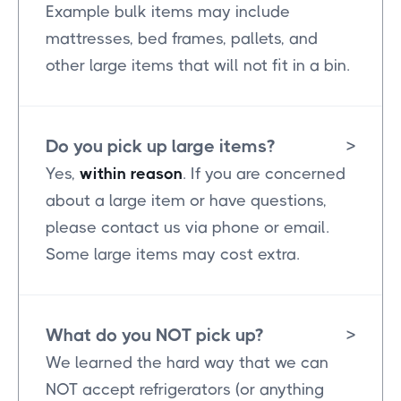
Example bulk items may include
mattresses, bed frames, pallets, and
other large items that will not fit in a bin.
Do you pick up large items?
>
Yes,
within reason
. If you are concerned
about a large item or have questions,
please contact us via phone or email.
Some large items may cost extra.
What do you NOT pick up?
>
We learned the hard way that we can
NOT accept refrigerators (or anything