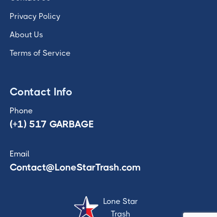
Privacy Policy
About Us
Terms of Service
Contact Info
Phone
(+1) 517 GARBAGE
Email
Contact@LoneStarTrash.com
Lone Star
Trash