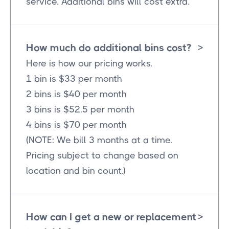
service. Additional bins will cost extra.
How much do additional bins cost?
>
Here is how our pricing works.
1 bin is $33 per month
2 bins is $40 per month
3 bins is $52.5 per month
4 bins is $70 per month
(NOTE: We bill 3 months at a time.
Pricing subject to change based on
location and bin count.)
How can I get a new or replacement
>