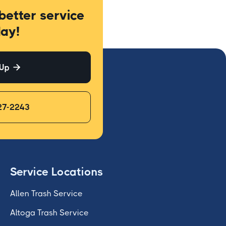
better service
ay!
 Up

27-2243
Service Locations
Allen Trash Service
Altoga Trash Service