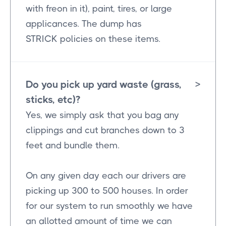
with freon in it), paint, tires, or large
applicances. The dump has
STRICK policies on these items.
Do you pick up yard waste (grass,
>
sticks, etc)?
Yes, we simply ask that you bag any
clippings and cut branches down to 3
feet and bundle them.
On any given day each our drivers are
picking up 300 to 500 houses. In order
for our system to run smoothly we have
an allotted amount of time we can