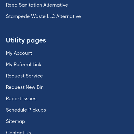
Reed Sanitation Alternative
Stampede Waste LLC Alternative
Utility pages
My Account
My Referral Link
Request Service
Request New Bin
Report Issues
Schedule Pickups
Sitemap
Contact Us