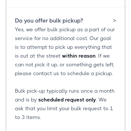
Do you offer bulk pickup?
>
Yes, we offer bulk pickup as a part of our
service for no additional cost. Our goal
is to attempt to pick up everything that
is out at the street
within reason
. If we
can not pick it up, or something gets left,
please contact us to schedule a pickup.
Bulk pick-up typically runs once a month
and is by
scheduled request only
. We
ask that you limit your bulk request to 1
to 3 items.