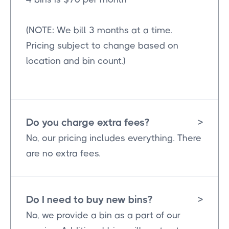
(NOTE: We bill 3 months at a time.
Pricing subject to change based on
location and bin count.)
Do you charge extra fees?
>
No, our pricing includes everything. There
are no extra fees.
Do I need to buy new bins?
>
No, we provide a bin as a part of our