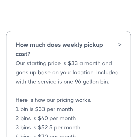
Farmersville
Texas
How much does weekly pickup
>
cost?
Our starting price is $33 a month and
goes up base on your location. Included
with the service is one 96 gallon bin.
Here is how our pricing works.
1 bin is $33 per month
2 bins is $40 per month
3 bins is $52.5 per month
4 bins is $70 per month