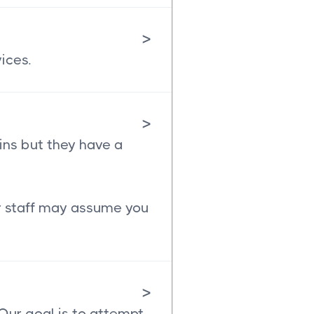
>
ices.
>
ins but they have a
ur staff may assume you
>
 Our goal is to attempt