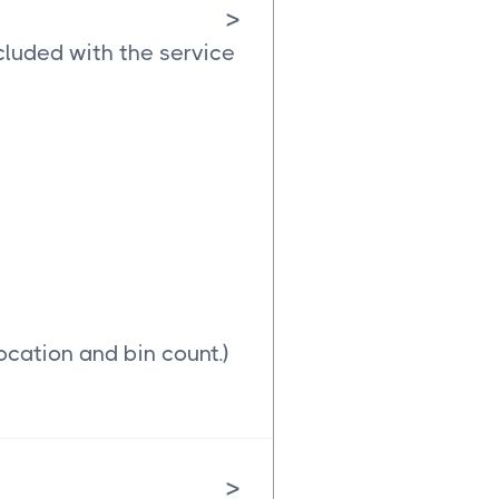
>
cluded with the service
ocation and bin count.)
>