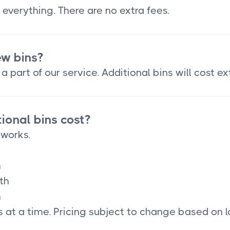
 everything. There are no extra fees.
ew bins?
a part of our service. Additional bins will cost ex
onal bins cost?
 works.
h
th
h
 at a time. Pricing subject to change based on l