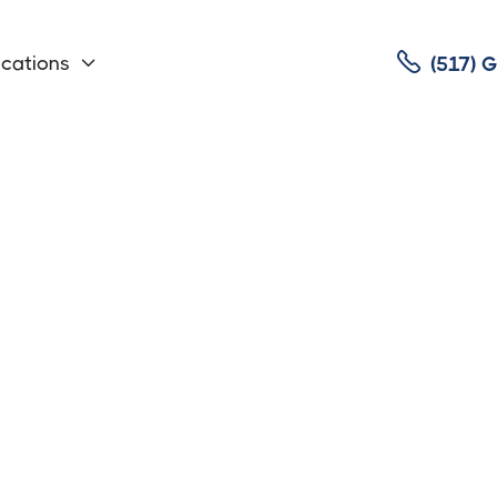

cations
(517)

rvice