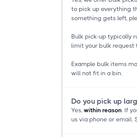
to pick up everything th
something gets left, pl
Bulk pick-up typically 
limit your bulk request 
Example bulk items may
will not fit in a bin.
Do you pick up lar
Yes,
within reason
. If 
us via phone or email.