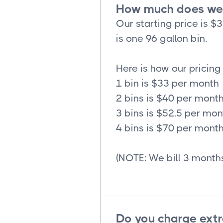
How much does wee
Our starting price is $
is one 96 gallon bin.
Here is how our pricing
1 bin is $33 per month
2 bins is $40 per mont
3 bins is $52.5 per mon
4 bins is $70 per mont
(NOTE: We bill 3 months
Do you charge extr