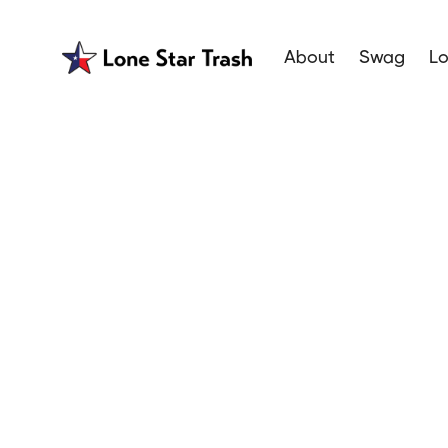
About
Swag
Lo
Garbage Se