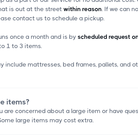
at is out at the street
within reason
. If we can no
ease contact us to schedule a pickup.
runs once a month and is by
scheduled request on
to 1 to 3 items.
 include mattresses, bed frames, pallets, and ot
ge items?
you are concerned about a large item or have que
 Some large items may cost extra.