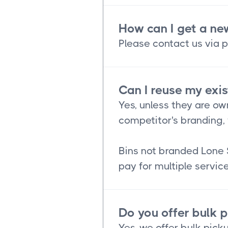
How can I get a ne
Please contact us via p
Can I reuse my exis
Yes, unless they are ow
competitor's branding, 
Bins not branded Lone 
pay for multiple service
Do you offer bulk 
Yes, we offer bulk picku