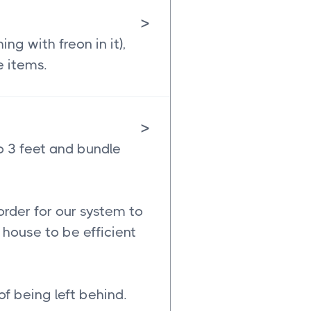
>
g with freon in it),
e items.
>
o 3 feet and bundle
order for our system to
house to be efficient
of being left behind.