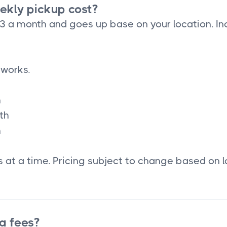
kly pickup cost?
33 a month and goes up base on your location. In
 works.
h
th
h
 at a time. Pricing subject to change based on l
a fees?