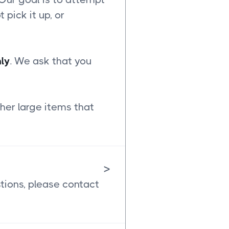
t pick it up, or
ly
. We ask that you
her large items that
>
stions, please contact