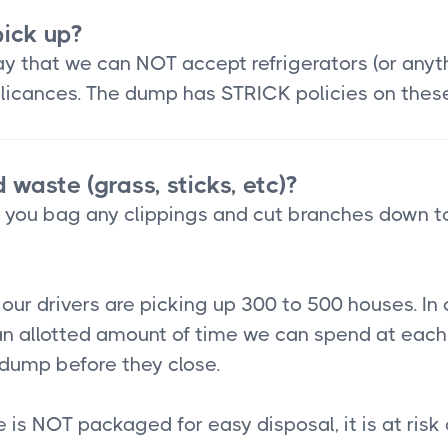
ick up?
 that we can NOT accept refrigerators (or anythin
applicances. The dump has STRICK policies on thes
 waste (grass, sticks, etc)?
t you bag any clippings and cut branches down t
ur drivers are picking up 300 to 500 houses. In 
n allotted amount of time we can spend at each 
e dump before they close.
te is NOT packaged for easy disposal, it is at risk 