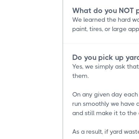
What do you NOT p
We learned the hard way
paint, tires, or large 
Do you pick up yard
Yes, we simply ask tha
them.
On any given day each o
run smoothly we have a
and still make it to th
As a result, if yard was