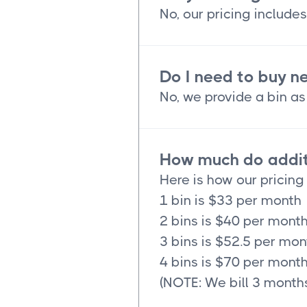
No, our pricing includes
Do I need to buy n
No, we provide a bin as 
How much do additi
Here is how our pricing
1 bin is $33 per month
2 bins is $40 per mont
3 bins is $52.5 per mon
4 bins is $70 per mont
(NOTE: We bill 3 months