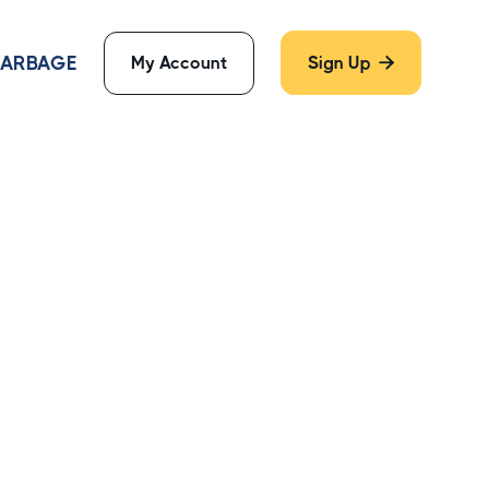
 GARBAGE
My Account
Sign Up
