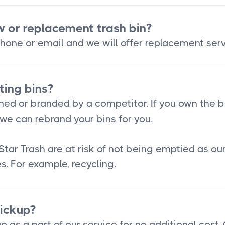
w or replacement trash bin?
hone or email and we will offer replacement serv
ting bins?
ned or branded by a competitor. If you own the b
we can rebrand your bins for you.
Star Trash are at risk of not being emptied as o
s. For example, recycling.
pickup?
p as a part of our service for no additional cost.