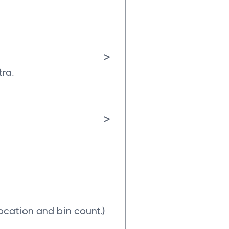
>
tra.
>
ocation and bin count.)