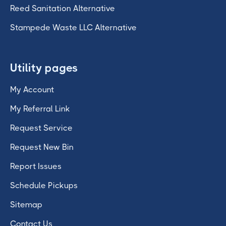
Reed Sanitation Alternative
Stampede Waste LLC Alternative
Utility pages
My Account
My Referral Link
Request Service
Request New Bin
Report Issues
Schedule Pickups
Sitemap
Contact Us