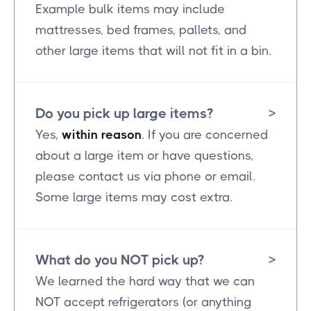
Example bulk items may include
mattresses, bed frames, pallets, and
other large items that will not fit in a bin.
Do you pick up large items?
>
Yes,
within reason
. If you are concerned
about a large item or have questions,
please contact us via phone or email.
Some large items may cost extra.
What do you NOT pick up?
>
We learned the hard way that we can
NOT accept refrigerators (or anything