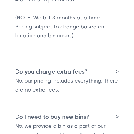
(NOTE: We bill 3 months at a time.
Pricing subject to change based on
location and bin count.)
Do you charge extra fees?
>
No, our pricing includes everything. There
are no extra fees.
Do I need to buy new bins?
>
No, we provide a bin as a part of our