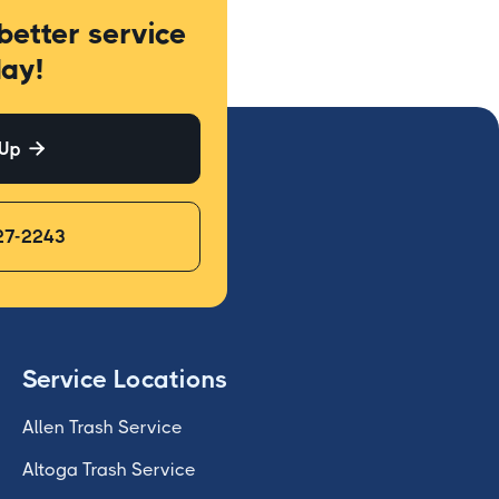
better service
ay!
 Up

27-2243
Service Locations
Allen Trash Service
Altoga Trash Service