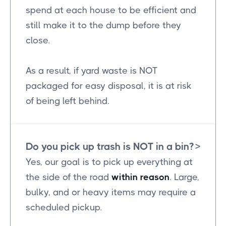
spend at each house to be efficient and
still make it to the dump before they
close.
As a result, if yard waste is NOT
packaged for easy disposal, it is at risk
of being left behind.
Do you pick up trash is NOT in a bin?
>
Yes, our goal is to pick up everything at
the side of the road
within reason
. Large,
bulky, and or heavy items may require a
scheduled pickup.