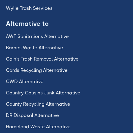
Wylie Trash Services
Alternative to
AWT Sanitations Alternative
Barnes Waste Alternative
Cain's Trash Removal Alternative
Cards Recycling Alternative
CWD Alternative
Country Cousins Junk Alternative
County Recycling Alternative
DR Disposal Alternative
Homeland Waste Alternative