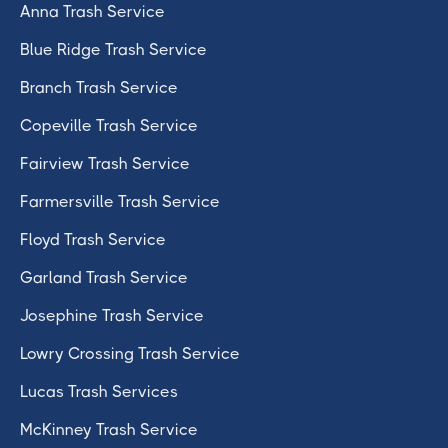
Anna Trash Service
Blue Ridge Trash Service
Branch Trash Service
Copeville Trash Service
Fairview Trash Service
Farmersville Trash Service
Floyd Trash Service
Garland Trash Service
Josephine Trash Service
Lowry Crossing Trash Service
Lucas Trash Services
McKinney Trash Service