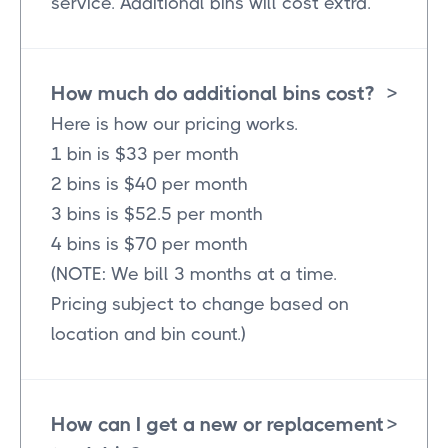
service. Additional bins will cost extra.
How much do additional bins cost?
>
Here is how our pricing works.
1 bin is $33 per month
2 bins is $40 per month
3 bins is $52.5 per month
4 bins is $70 per month
(NOTE: We bill 3 months at a time.
Pricing subject to change based on
location and bin count.)
How can I get a new or replacement
>