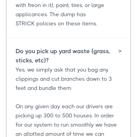
with freon in it), paint, tires, or large
applicances. The dump has
STRICK policies on these items.
Do you pick up yard waste (grass,
>
sticks, etc)?
Yes, we simply ask that you bag any
clippings and cut branches down to 3
feet and bundle them.
On any given day each our drivers are
picking up 300 to 500 houses. In order
for our system to run smoothly we have
an allotted amount of time we can