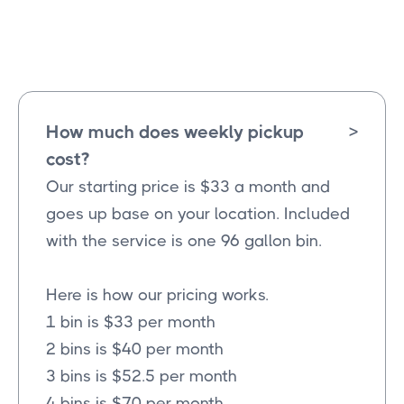
Wylie
Texas
How much does weekly pickup
>
cost?
Our starting price is $33 a month and
goes up base on your location. Included
with the service is one 96 gallon bin.
Here is how our pricing works.
1 bin is $33 per month
2 bins is $40 per month
3 bins is $52.5 per month
4 bins is $70 per month