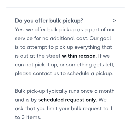
Do you offer bulk pickup?
>
Yes, we offer bulk pickup as a part of our
service for no additional cost. Our goal
is to attempt to pick up everything that
is out at the street
within reason
. If we
can not pick it up, or something gets left,
please contact us to schedule a pickup.
Bulk pick-up typically runs once a month
and is by
scheduled request only
. We
ask that you limit your bulk request to 1
to 3 items.