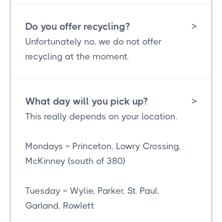
Do you offer recycling?
>
Unfortunately no, we do not offer
recycling at the moment.
What day will you pick up?
>
This really depends on your location.
Mondays = Princeton, Lowry Crossing,
McKinney (south of 380)
Tuesday = Wylie, Parker, St. Paul,
Garland, Rowlett