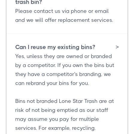
trash bin?
Please contact us via phone or email
and we will offer replacement services.
Can I reuse my existing bins?
>
Yes, unless they are owned or branded
by a competitor. If you own the bins but
they have a competitor's branding, we
can rebrand your bins for you.
Bins not branded Lone Star Trash are at
risk of not being emptied as our staff
may assume you pay for multiple
services. For example, recycling.