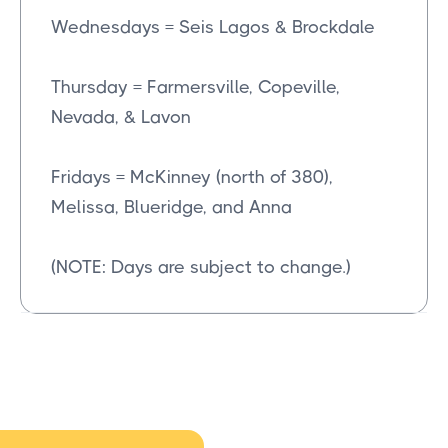
Wednesdays = Seis Lagos & Brockdale
Thursday = Farmersville, Copeville,
Nevada, & Lavon
Fridays = McKinney (north of 380),
Melissa, Blueridge, and Anna
(NOTE: Days are subject to change.)