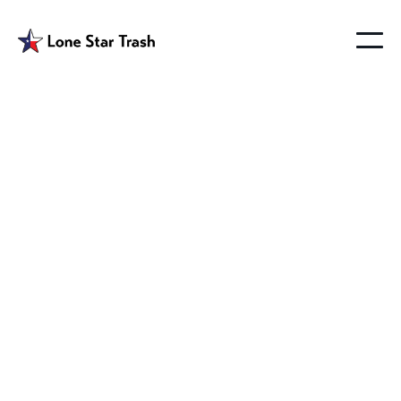
Garbage Service
Wylie
