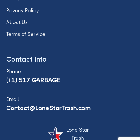
Privacy Policy
About Us
Terms of Service
Contact Info
Phone
(+1) 517 GARBAGE
Email
Contact@LoneStarTrash.com
Lone Star
Trash