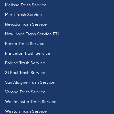
Melissa Trash Service
Merit Trash Service
Nevada Trash Service
New Hope Trash Service ETJ
Parker Trash Service
Princeton Trash Service
Roland Trash Service
St Paul Trash Service
Van Alstyne Trash Service
Verona Trash Service
Westminster Trash Service
Weston Trash Service