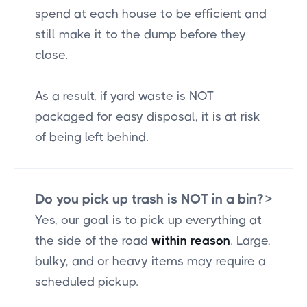
spend at each house to be efficient and
still make it to the dump before they
close.
As a result, if yard waste is NOT
packaged for easy disposal, it is at risk
of being left behind.
Do you pick up trash is NOT in a bin?
>
Yes, our goal is to pick up everything at
the side of the road
within reason
. Large,
bulky, and or heavy items may require a
scheduled pickup.