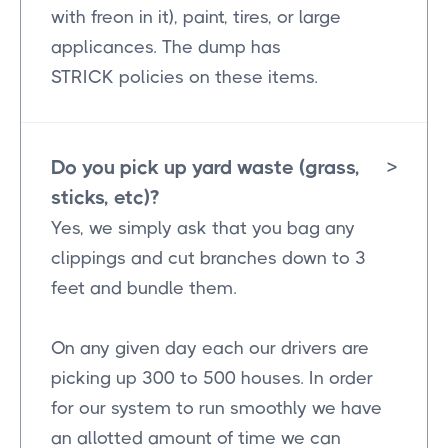
with freon in it), paint, tires, or large
applicances. The dump has
STRICK policies on these items.
Do you pick up yard waste (grass,
>
sticks, etc)?
Yes, we simply ask that you bag any
clippings and cut branches down to 3
feet and bundle them.
On any given day each our drivers are
picking up 300 to 500 houses. In order
for our system to run smoothly we have
an allotted amount of time we can