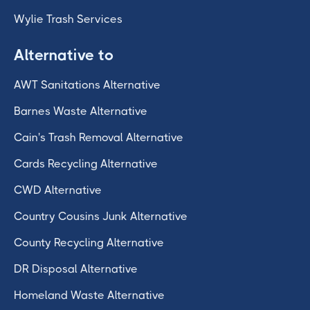
Wylie Trash Services
Alternative to
AWT Sanitations Alternative
Barnes Waste Alternative
Cain's Trash Removal Alternative
Cards Recycling Alternative
CWD Alternative
Country Cousins Junk Alternative
County Recycling Alternative
DR Disposal Alternative
Homeland Waste Alternative