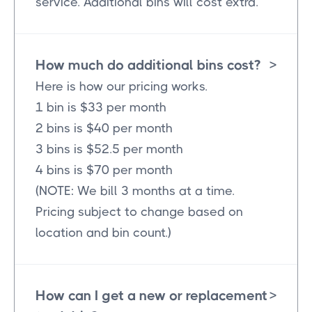
service. Additional bins will cost extra.
How much do additional bins cost?
>
Here is how our pricing works.
1 bin is $33 per month
2 bins is $40 per month
3 bins is $52.5 per month
4 bins is $70 per month
(NOTE: We bill 3 months at a time.
Pricing subject to change based on
location and bin count.)
How can I get a new or replacement
>