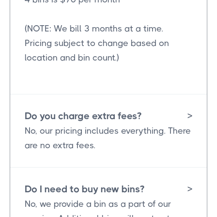
(NOTE: We bill 3 months at a time.
Pricing subject to change based on
location and bin count.)
Do you charge extra fees?
>
No, our pricing includes everything. There
are no extra fees.
Do I need to buy new bins?
>
No, we provide a bin as a part of our