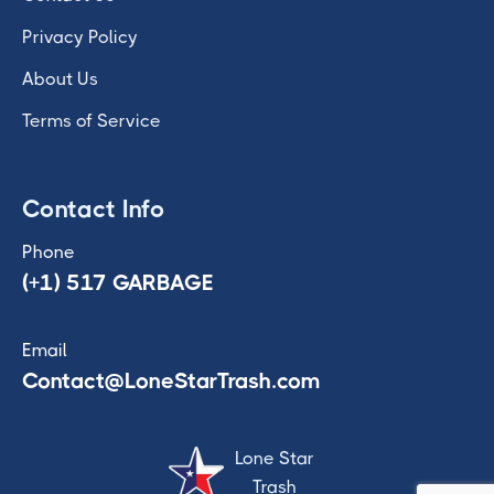
Privacy Policy
About Us
Terms of Service
Contact Info
Phone
(+1) 517 GARBAGE
Email
Contact@LoneStarTrash.com
Lone Star
Trash