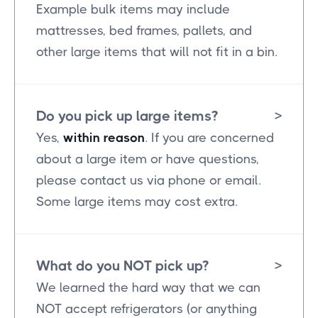
Example bulk items may include
mattresses, bed frames, pallets, and
other large items that will not fit in a bin.
Do you pick up large items?
>
Yes,
within reason
. If you are concerned
about a large item or have questions,
please contact us via phone or email.
Some large items may cost extra.
What do you NOT pick up?
>
We learned the hard way that we can
NOT accept refrigerators (or anything