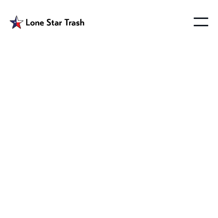
Josephine Tx
Garbage Removal
