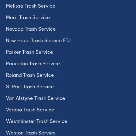
Melissa Trash Service
Merit Trash Service
Nevada Trash Service
New Hope Trash Service ETJ
Parker Trash Service
Princeton Trash Service
Roland Trash Service
St Paul Trash Service
Van Alstyne Trash Service
Verona Trash Service
Westminster Trash Service
Weston Trash Service