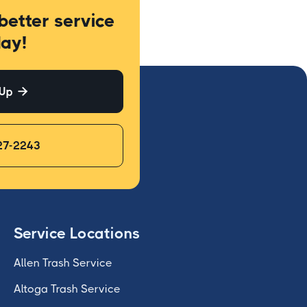
better service
ay!
 Up

27-2243
Service Locations
Allen Trash Service
Altoga Trash Service