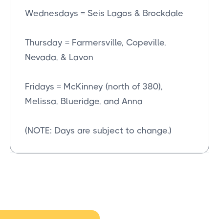
Wednesdays = Seis Lagos & Brockdale
Thursday = Farmersville, Copeville,
Nevada, & Lavon
Fridays = McKinney (north of 380),
Melissa, Blueridge, and Anna
(NOTE: Days are subject to change.)