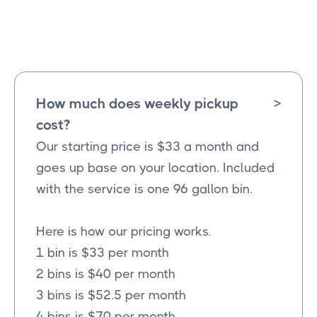
Josephine
Texas
How much does weekly pickup
>
cost?
Our starting price is $33 a month and
goes up base on your location. Included
with the service is one 96 gallon bin.
Here is how our pricing works.
1 bin is $33 per month
2 bins is $40 per month
3 bins is $52.5 per month
4 bins is $70 per month