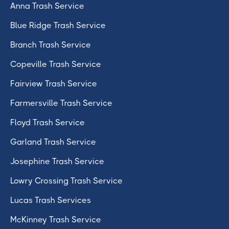
Anna Trash Service
Blue Ridge Trash Service
Branch Trash Service
Copeville Trash Service
Fairview Trash Service
Farmersville Trash Service
Floyd Trash Service
Garland Trash Service
Josephine Trash Service
Lowry Crossing Trash Service
Lucas Trash Services
McKinney Trash Service