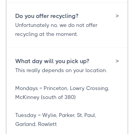
Do you offer recycling?
>
Unfortunately no, we do not offer
recycling at the moment.
What day will you pick up?
>
This really depends on your location.
Mondays = Princeton, Lowry Crossing,
McKinney (south of 380)
Tuesday = Wylie, Parker, St. Paul,
Garland, Rowlett