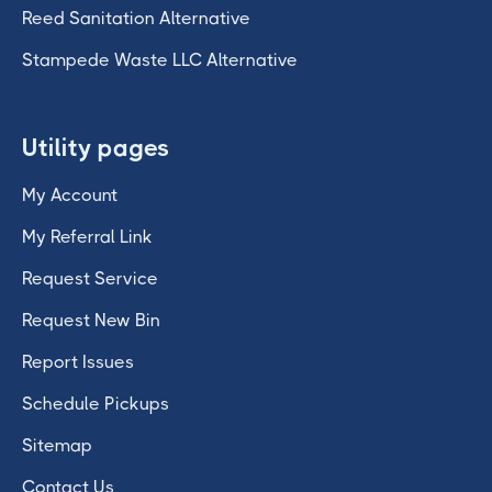
Reed Sanitation Alternative
Stampede Waste LLC Alternative
Utility pages
My Account
My Referral Link
Request Service
Request New Bin
Report Issues
Schedule Pickups
Sitemap
Contact Us