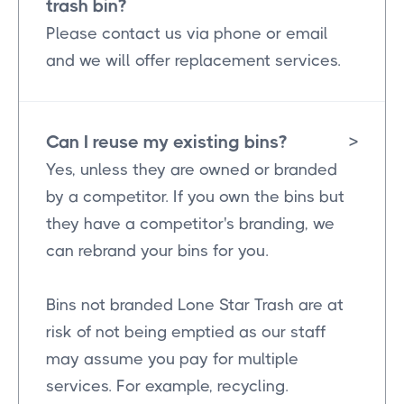
trash bin?
Please contact us via phone or email
and we will offer replacement services.
Can I reuse my existing bins?
>
Yes, unless they are owned or branded
by a competitor. If you own the bins but
they have a competitor's branding, we
can rebrand your bins for you.
Bins not branded Lone Star Trash are at
risk of not being emptied as our staff
may assume you pay for multiple
services. For example, recycling.