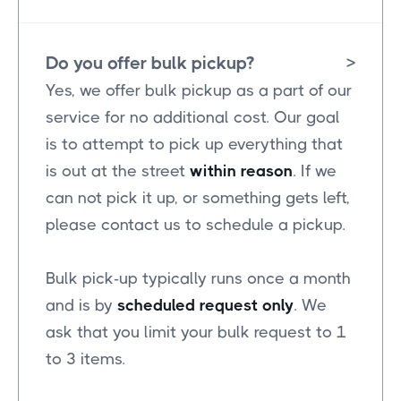
Do you offer bulk pickup?
>
Yes, we offer bulk pickup as a part of our
service for no additional cost. Our goal
is to attempt to pick up everything that
is out at the street
within reason
. If we
can not pick it up, or something gets left,
please contact us to schedule a pickup.
Bulk pick-up typically runs once a month
and is by
scheduled request only
. We
ask that you limit your bulk request to 1
to 3 items.