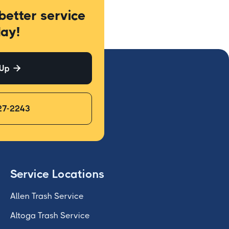
better service
ay!
 Up

27-2243
Service Locations
Allen Trash Service
Altoga Trash Service