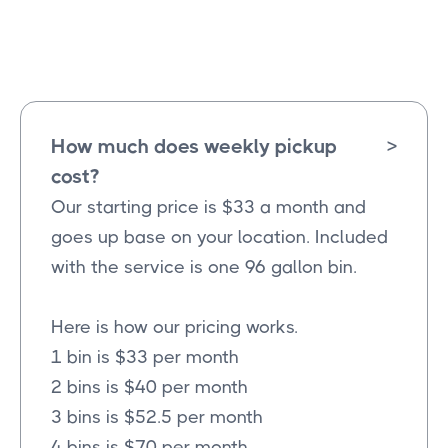
Merit
Texas
How much does weekly pickup
>
cost?
Our starting price is $33 a month and
goes up base on your location. Included
with the service is one 96 gallon bin.
Here is how our pricing works.
1 bin is $33 per month
2 bins is $40 per month
3 bins is $52.5 per month
4 bins is $70 per month