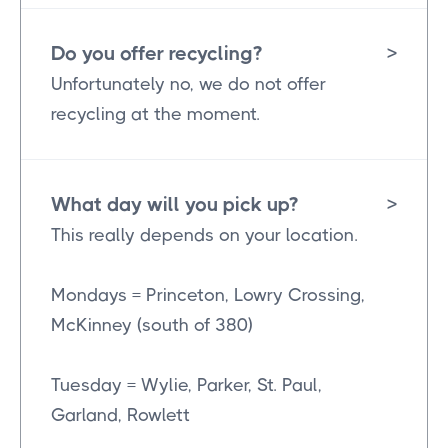
Do you offer recycling?
>
Unfortunately no, we do not offer
recycling at the moment.
What day will you pick up?
>
This really depends on your location.
Mondays = Princeton, Lowry Crossing,
McKinney (south of 380)
Tuesday = Wylie, Parker, St. Paul,
Garland, Rowlett