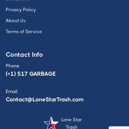
Privacy Policy
About Us
Terms of Service
Contact Info
Phone
(+1) 517 GARBAGE
Email
Contact@LoneStarTrash.com
Lone Star
Trash