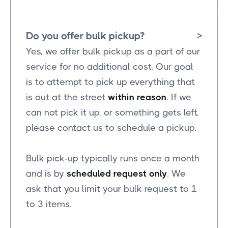
Do you offer bulk pickup?
>
Yes, we offer bulk pickup as a part of our
service for no additional cost. Our goal
is to attempt to pick up everything that
is out at the street
within reason
. If we
can not pick it up, or something gets left,
please contact us to schedule a pickup.
Bulk pick-up typically runs once a month
and is by
scheduled request only
. We
ask that you limit your bulk request to 1
to 3 items.