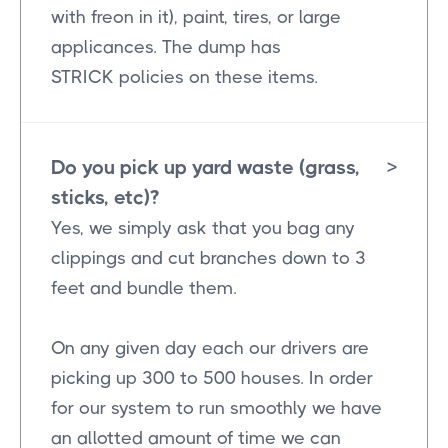
with freon in it), paint, tires, or large
applicances. The dump has
STRICK policies on these items.
Do you pick up yard waste (grass,
>
sticks, etc)?
Yes, we simply ask that you bag any
clippings and cut branches down to 3
feet and bundle them.
On any given day each our drivers are
picking up 300 to 500 houses. In order
for our system to run smoothly we have
an allotted amount of time we can