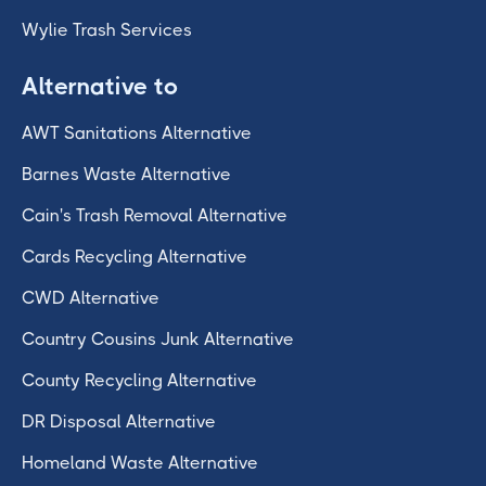
Wylie Trash Services
Alternative to
AWT Sanitations Alternative
Barnes Waste Alternative
Cain's Trash Removal Alternative
Cards Recycling Alternative
CWD Alternative
Country Cousins Junk Alternative
County Recycling Alternative
DR Disposal Alternative
Homeland Waste Alternative