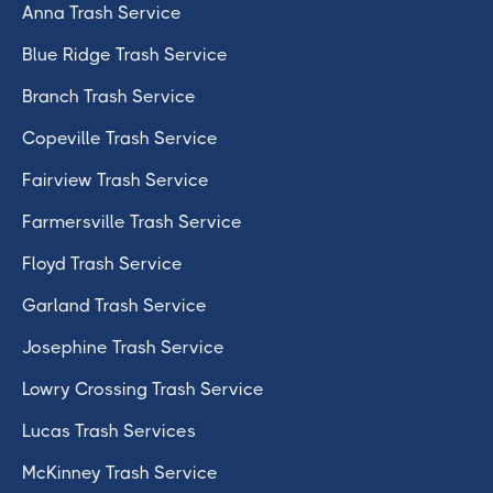
Anna Trash Service
Blue Ridge Trash Service
Branch Trash Service
Copeville Trash Service
Fairview Trash Service
Farmersville Trash Service
Floyd Trash Service
Garland Trash Service
Josephine Trash Service
Lowry Crossing Trash Service
Lucas Trash Services
McKinney Trash Service