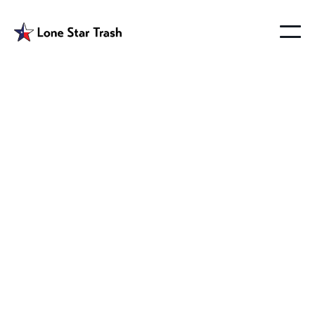
Merit Texas Trash
Pickup
