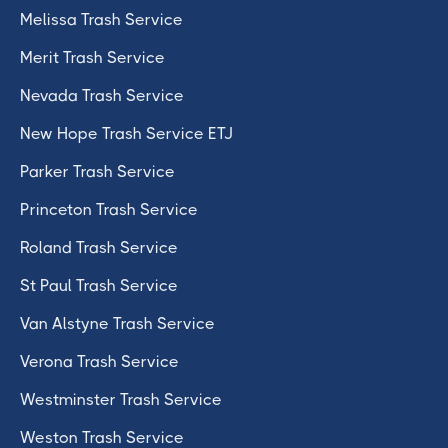
Melissa Trash Service
Merit Trash Service
Nevada Trash Service
New Hope Trash Service ETJ
Parker Trash Service
Princeton Trash Service
Roland Trash Service
St Paul Trash Service
Van Alstyne Trash Service
Verona Trash Service
Westminster Trash Service
Weston Trash Service