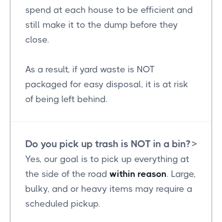
spend at each house to be efficient and
still make it to the dump before they
close.
As a result, if yard waste is NOT
packaged for easy disposal, it is at risk
of being left behind.
Do you pick up trash is NOT in a bin?
>
Yes, our goal is to pick up everything at
the side of the road
within reason
. Large,
bulky, and or heavy items may require a
scheduled pickup.