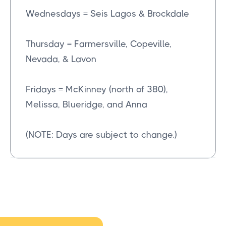
Wednesdays = Seis Lagos & Brockdale
Thursday = Farmersville, Copeville,
Nevada, & Lavon
Fridays = McKinney (north of 380),
Melissa, Blueridge, and Anna
(NOTE: Days are subject to change.)