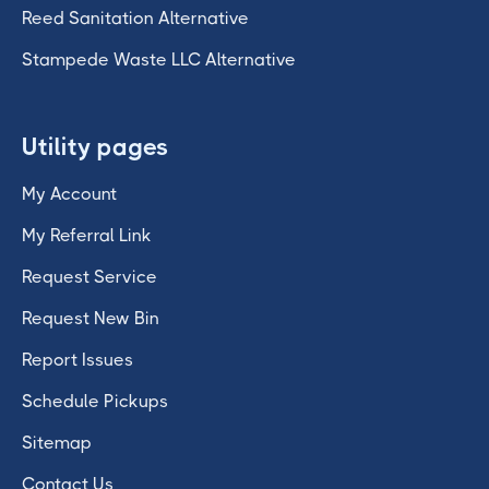
Reed Sanitation Alternative
Stampede Waste LLC Alternative
Utility pages
My Account
My Referral Link
Request Service
Request New Bin
Report Issues
Schedule Pickups
Sitemap
Contact Us