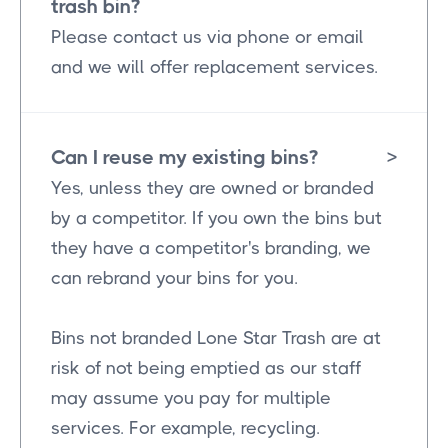
trash bin?
Please contact us via phone or email
and we will offer replacement services.
Can I reuse my existing bins?
>
Yes, unless they are owned or branded
by a competitor. If you own the bins but
they have a competitor's branding, we
can rebrand your bins for you.
Bins not branded Lone Star Trash are at
risk of not being emptied as our staff
may assume you pay for multiple
services. For example, recycling.