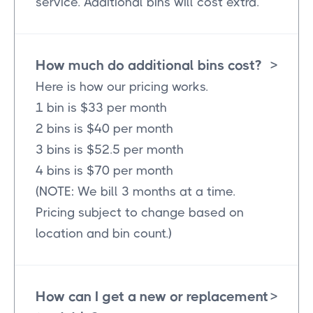
service. Additional bins will cost extra.
How much do additional bins cost?
>
Here is how our pricing works.
1 bin is $33 per month
2 bins is $40 per month
3 bins is $52.5 per month
4 bins is $70 per month
(NOTE: We bill 3 months at a time.
Pricing subject to change based on
location and bin count.)
How can I get a new or replacement
>