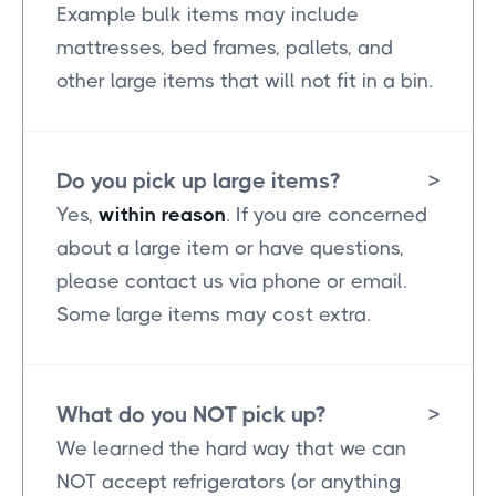
Example bulk items may include
mattresses, bed frames, pallets, and
other large items that will not fit in a bin.
Do you pick up large items?
>
Yes,
within reason
. If you are concerned
about a large item or have questions,
please contact us via phone or email.
Some large items may cost extra.
What do you NOT pick up?
>
We learned the hard way that we can
NOT accept refrigerators (or anything