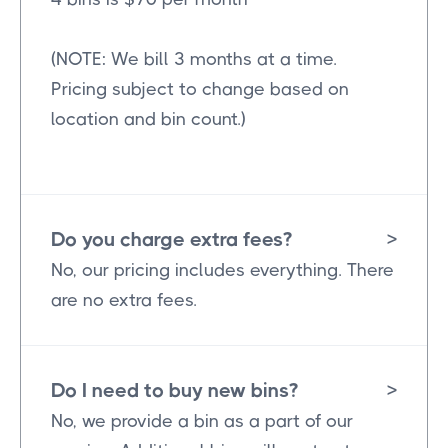
(NOTE: We bill 3 months at a time.
Pricing subject to change based on
location and bin count.)
Do you charge extra fees?
>
No, our pricing includes everything. There
are no extra fees.
Do I need to buy new bins?
>
No, we provide a bin as a part of our